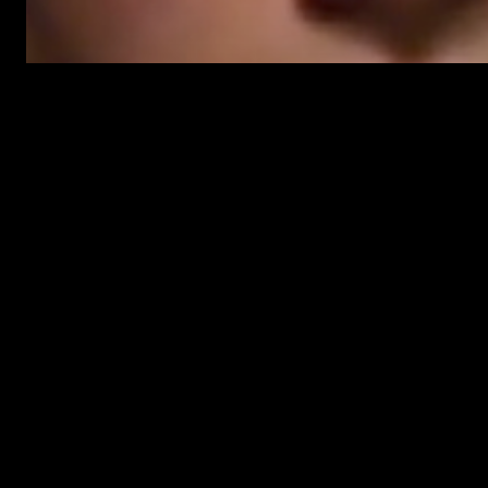
AUTHOR:
MIKE
The Gates brings more vampires t
17 Jun 2010