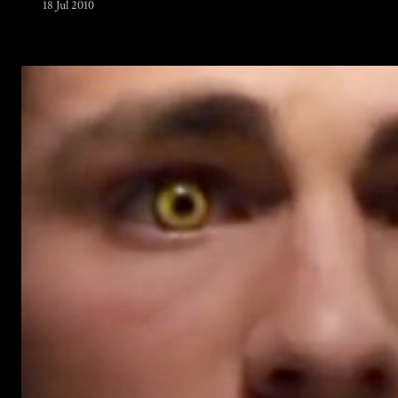
18 Jul 2010
Warning
: Undefined array key 0 in
/home/u289149949/domains/gaymalevampire.com/pu
includes/media.php
on line
75
Warning
: Undefined array key 1 in
/home/u289149949/domains/gaymalevampire.com/pu
includes/media.php
on line
76