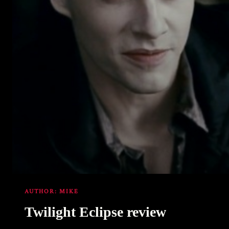
AUTHOR:
MIKE
Twilight Eclipse review