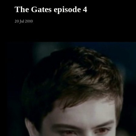
The Gates episode 4
20 Jul 2010
Warning
: Undefined array key 0 in
/home/u289149949/domains/gaymalevampire.com/pu
includes/media.php
on line
75
Warning
: Undefined array key 1 in
/home/u289149949/domains/gaymalevampire.com/pu
includes/media.php
on line
76