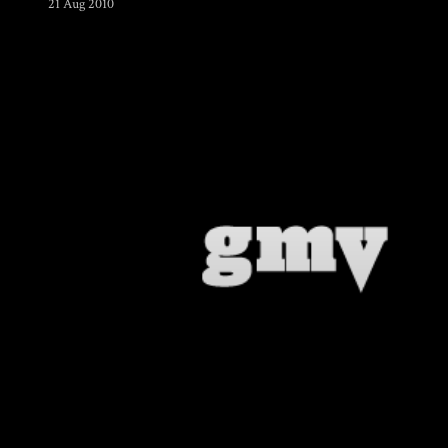
21 Aug 2010