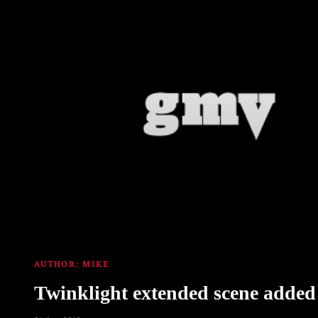
AUTHOR:
MIKE
Twinklight extended scene added