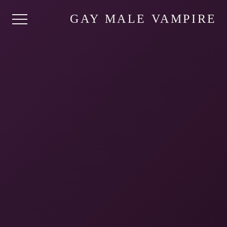
GAY MALE VAMPIRE