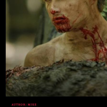
includes/media.php
on line
76
AUTHOR:
MIKE