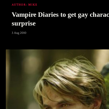
AUTHOR:
MIKE
Vampire Diaries to get gay charac
surprise
3 Aug 2010
Warning
: Undefined array key 0 in
/home/u289149949/domains/gaymalevampire.com/pu
includes/media.php
on line
75
Warning
: Undefined array key 1 in
/home/u289149949/domains/gaymalevampire.com/pu