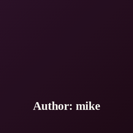
Author:
mike