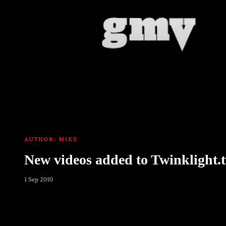
AUTHOR:
MIKE
New videos added to Twinklight.
1 Sep 2010