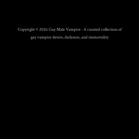
Copyright © 2026 Gay Male Vampire · A curated collection of
gay vampire desire, darkness, and immortality