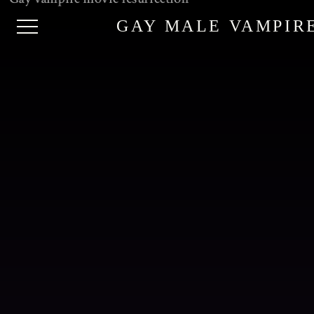
GAY MALE VAMPIR