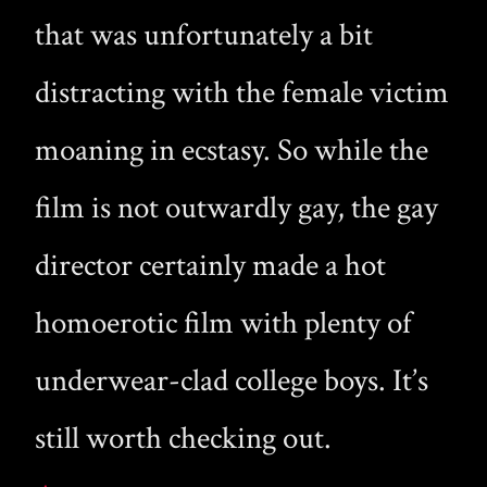
that was unfortunately a bit
distracting with the female victim
moaning in ecstasy. So while the
film is not outwardly gay, the gay
director certainly made a hot
homoerotic film with plenty of
underwear-clad college boys. It’s
still worth checking out.