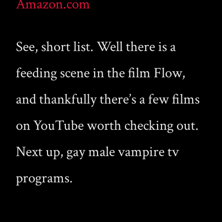
Amazon.com
See, short list. Well there is a
feeding scene in the film Flow,
and thankfully there’s a few films
on YouTube worth checking out.
Next up, gay male vampire tv
programs.