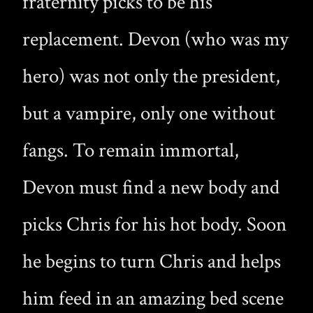
fraternity picks to be his
replacement. Devon (who was my
hero) was not only the president,
but a vampire, only one without
fangs. To remain immortal,
Devon must find a new body and
picks Chris for his hot body. Soon
he begins to turn Chris and helps
him feed in an amazing bed scene