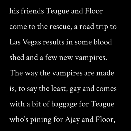
his friends Teague and Floor
come to the rescue, a road trip to
Las Vegas results in some blood
shed and a few new vampires.
The way the vampires are made
is, to say the least, gay and comes
with a bit of baggage for Teague
who’s pining for Ajay and Floor,