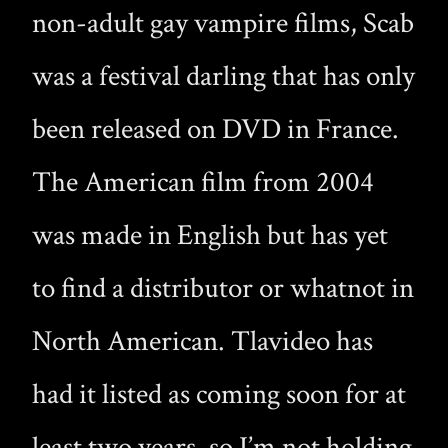
non-adult gay vampire films, Scab
was a festival darling that has only
been released on DVD in France.
The American film from 2004
was made in English but has yet
to find a distributor or whatnot in
North American. Tlavideo has
had it listed as coming soon for at
least two years, so I’m not holding