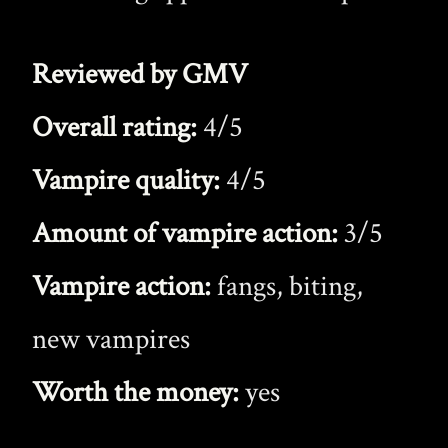
Reviewed by GMV
Overall rating:
4/5
Vampire quality:
4/5
Amount of vampire action:
3/5
Vampire action:
fangs, biting,
new vampires
Worth the money:
yes