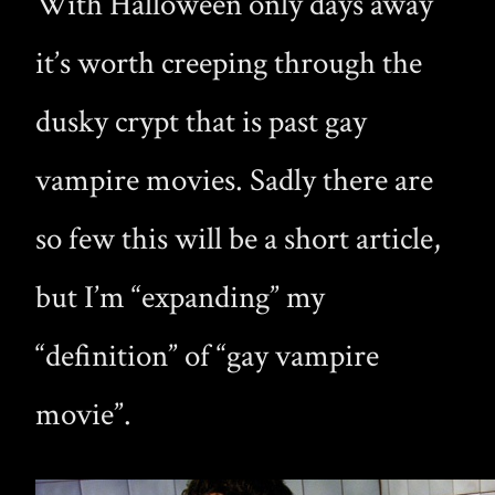
With Halloween only days away
it’s worth creeping through the
dusky crypt that is past gay
vampire movies. Sadly there are
so few this will be a short article,
but I’m “expanding” my
“definition” of “gay vampire
movie”.