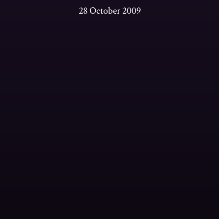
28 October 2009