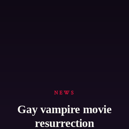
NEWS
Gay vampire movie
resurrection