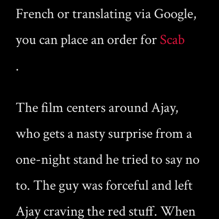
French or translating via Google,
you can place an order for
Scab
.
The film centers around Ajay,
who gets a nasty surprise from a
one-night stand he tried to say no
to. The guy was forceful and left
Ajay craving the red stuff. When