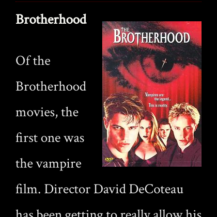
Brotherhood
Of the
Brotherhood
movies, the
first one was
the vampire
film. Director David DeCoteau
has been getting to really allow his