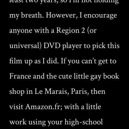
my breath. However, I encourage
anyone with a Region 2 (or
universal) DVD player to pick this
film up as I did. If you can’t get to
France and the cute little gay book
shop in Le Marais, Paris, then
visit Amazon.fr; with a little
work using your high-school