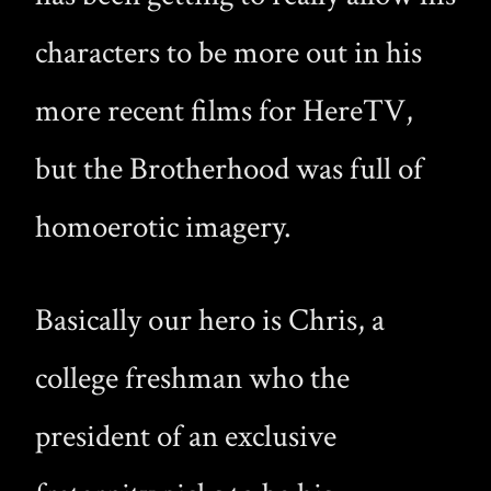
characters to be more out in his
more recent films for HereTV,
but the Brotherhood was full of
homoerotic imagery.
Basically our hero is Chris, a
college freshman who the
president of an exclusive