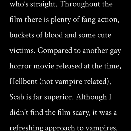
who’s straight. Throughout the
film there is plenty of fang action,
buckets of blood and some cute
victims. Compared to another gay
horror movie released at the time,
Hellbent (not vampire related),
Scab is far superior. Although I
didn’t find the film scary, it was a
refreshing approach to vampires.