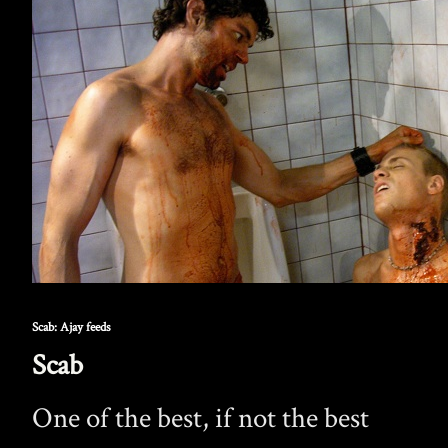
Scab: Ajay feeds
Scab
One of the best, if not the best