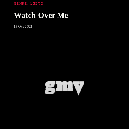
GENRE:
LGBTQ
Watch Over Me
15 Oct 2021