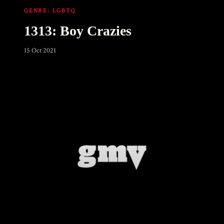
GENRE:
LGBTQ
1313: Boy Crazies
15 Oct 2021