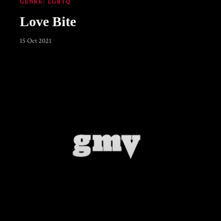
GENRE:
LGBTQ
Love Bite
15 Oct 2021