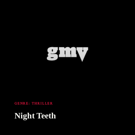
GENRE:
THRILLER
Night Teeth
11 Oct 2021