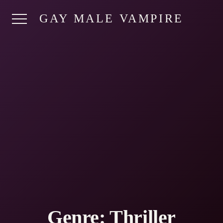
GAY MALE VAMPIRE
Genre:
Thriller