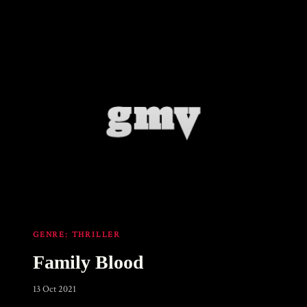
GENRE:
THRILLER
Family Blood
13 Oct 2021