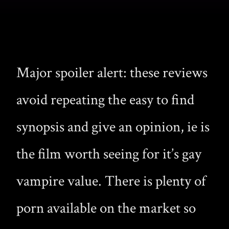
Major spoiler alert: these reviews
avoid repeating the easy to find
synopsis and give an opinion, ie is
the film worth seeing for it’s gay
vampire value. There is plenty of
porn available on the market so