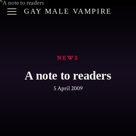
GAY MALE VAMPIRE
NEWS
A note to readers
5 April 2009