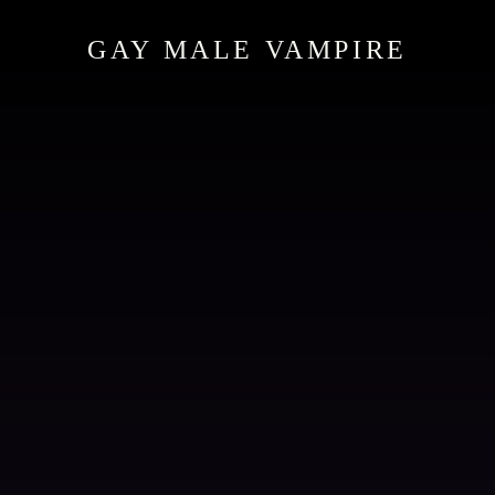
GAY MALE VAMPIRE