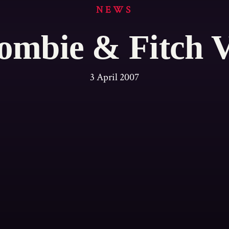
NEWS
ombie & Fitch 
3 April 2007