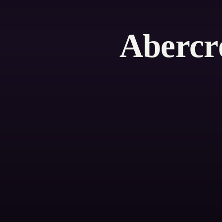
Abercr