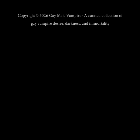
Copyright © 2026 Gay Male Vampire · A curated collection of
gay vampire desire, darkness, and immortality