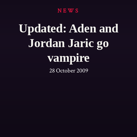
NEWS
Updated: Aden and
Jordan Jaric go
vampire
28 October 2009