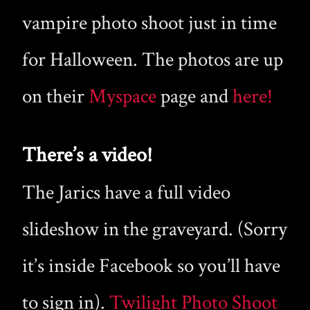
vampire photo shoot just in time
for Halloween. The photos are up
on their
Myspace
page and
here!
There’s a video!
The Jarics have a full video
slideshow in the graveyard. (Sorry
it’s inside Facebook so you’ll have
to sign in).
Twilight Photo Shoot