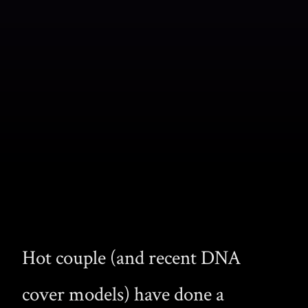
Hot couple (and recent DNA
cover models) have done a