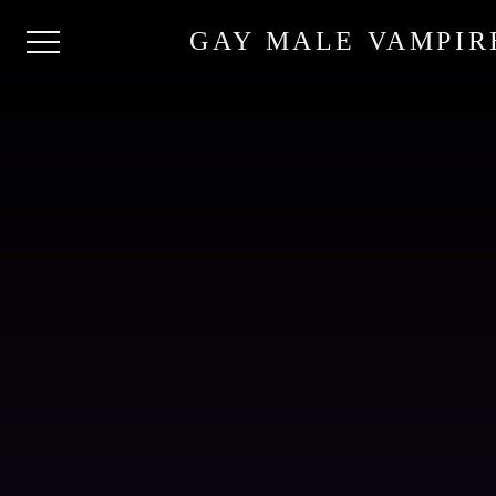
GAY MALE VAMPIR