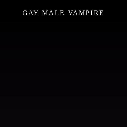
GAY MALE VAMPIRE