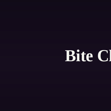
Bite C