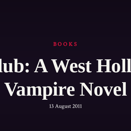
BOOKS
lub: A West Ho
Vampire Novel
13 August 2011