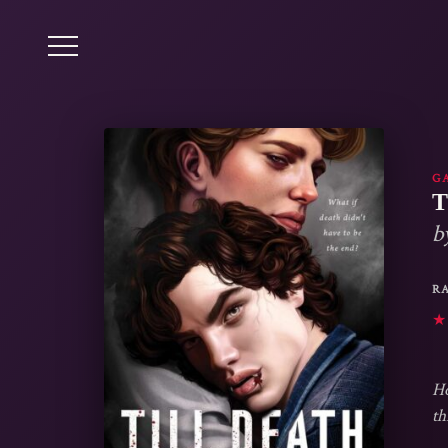
G
T
b
R
★
Ho
th
wi