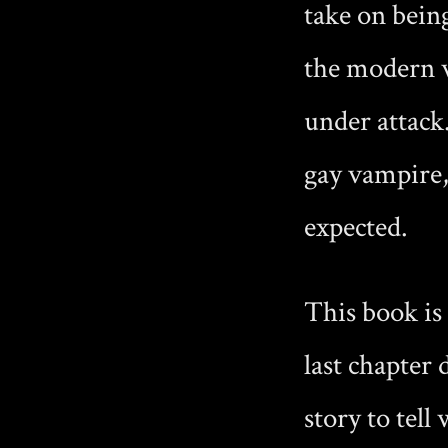
take on being
the modern 
under attack
gay vampire, 
expected.
This book is
last chapter
story to tell