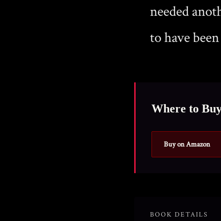
needed anoth
to have been
Where to Bu
Buy on Amazon
BOOK DETAILS