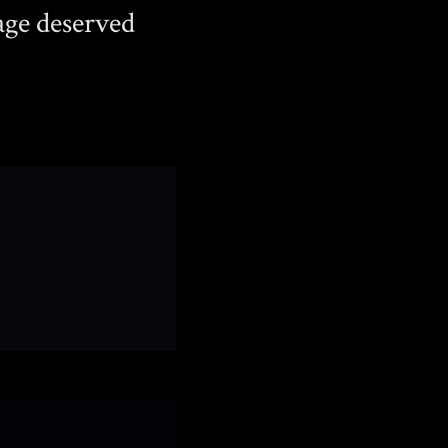
age deserved