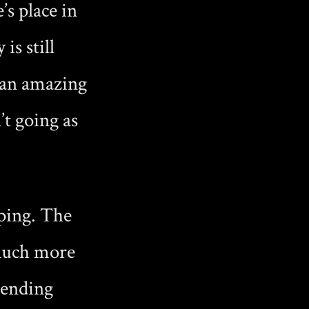
’s place in
s still
 an amazing
’t going as
ping. The
 much more
e ending