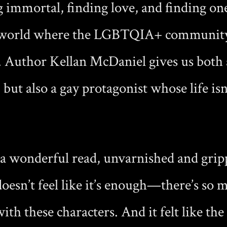
 immortal, finding love, and finding one
world where the LGBTQIA+ community i
. Author Kellan McDaniel gives us both
but also a gay protagonist whose life isn
 a wonderful read, unvarnished and grip
 doesn’t feel like it’s enough—there’s so
 with these characters. And it felt like th