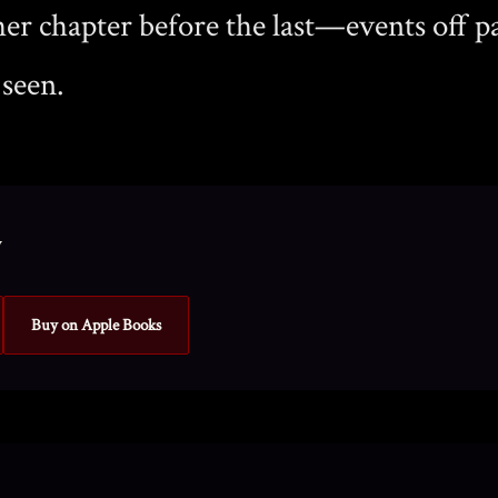
er chapter before the last—events off p
 seen.
y
Buy on Apple Books