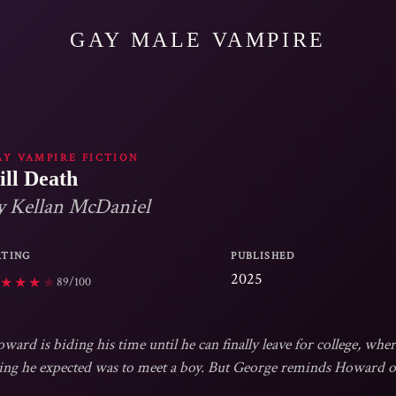
GAY MALE VAMPIRE
AY VAMPIRE FICTION
ill Death
y Kellan McDaniel
ATING
PUBLISHED
2025
89/100
★
★
★
★
ward is biding his time until he can finally leave for college, wher
ing he expected was to meet a boy. But George reminds Howard of 
th. Plus, George is endearingly formal and well-read, and his grandpa fashion 