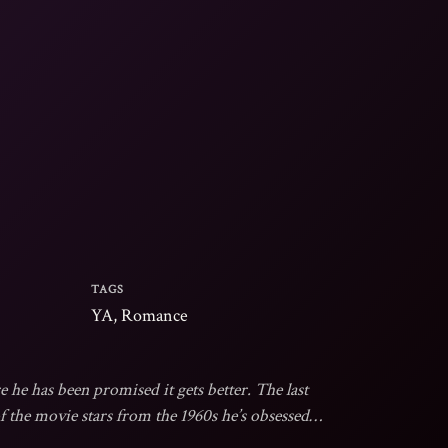
TAGS
YA, Romance
e he has been promised it gets better. The last
the movie stars from the 1960s he’s obsessed
is super authentic. After over twenty