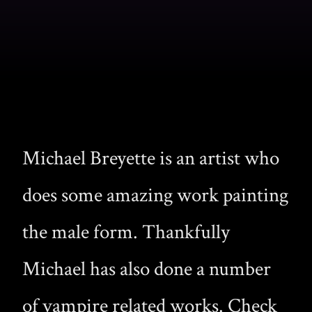
Michael Breyette is an artist who
does some amazing work painting
the male form. Thankfully
Michael has also done a number
of vampire related works. Check