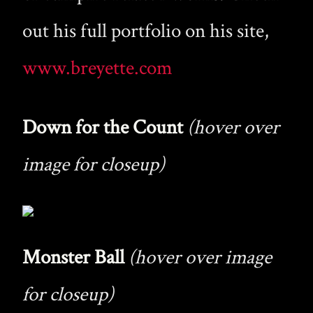
out his full portfolio on his site,
www.breyette.com
Down for the Count
(hover over
image for closeup)
Monster Ball
(hover over image
for closeup)