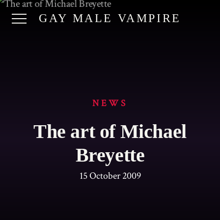
GAY MALE VAMPIRE
NEWS
The art of Michael
Breyette
15 October 2009