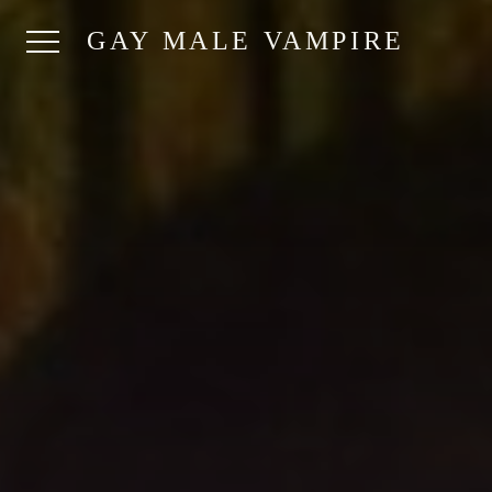
GAY MALE VAMPIRE