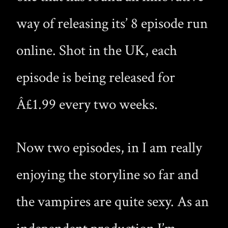
way of releasing its’ 8 episode run
online. Shot in the UK, each
episode is being released for
Â£1.99 every two weeks.
Now two episodes, in I am really
enjoying the storyline so far and
the vampires are quite sexy. As an