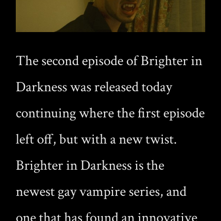
The second episode of Brighter in
Darkness was released today
continuing where the first episode
left off, but with a new twist.
Brighter in Darkness is the
newest gay vampire series, and
one that has found an innovative