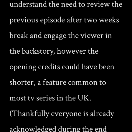
understand the need to review the
previous episode after two weeks
break and engage the viewer in
the backstory, however the
opening credits could have been
shorter, a feature common to
most tv series in the UK.
(Thankfully everyone is already
acknowledged during the end