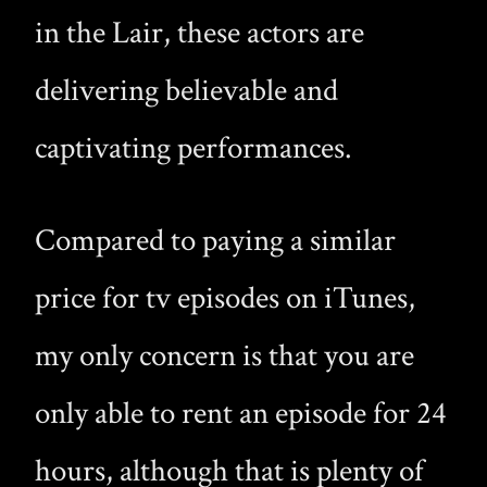
in the Lair, these actors are
delivering believable and
captivating performances.
Compared to paying a similar
price for tv episodes on iTunes,
my only concern is that you are
only able to rent an episode for 24
hours, although that is plenty of