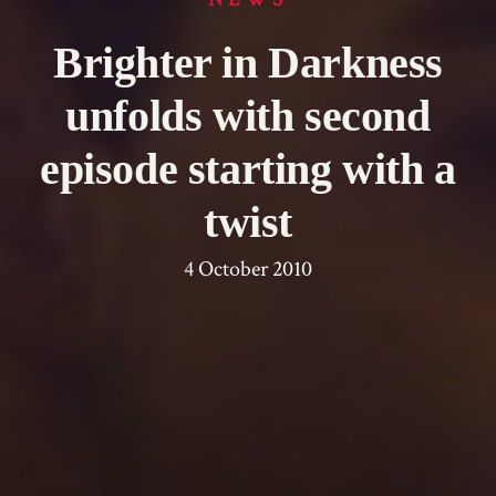
Brighter in Darkness
unfolds with second
episode starting with a
twist
4 October 2010