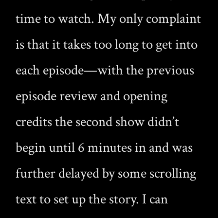
time to watch. My only complaint
is that it takes too long to get into
each episode—with the previous
episode review and opening
credits the second show didn’t
begin until 6 minutes in and was
further delayed by some scrolling
text to set up the story. I can