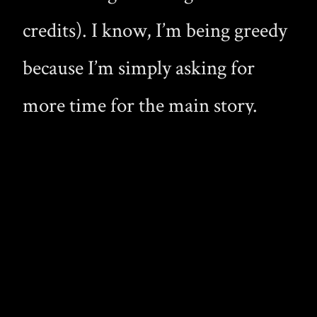
credits). I know, I’m being greedy
because I’m simply asking for
more time for the main story.
And to be fair, this was one
complaint I had about The Lair,
and those episodes were about 22
minutes before all the extras (well
below 18 minutes once you got