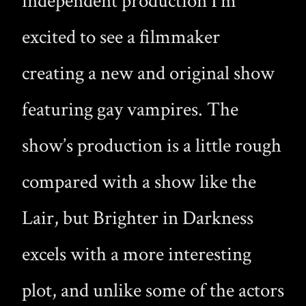
independent production I’m
excited to see a filmmaker
creating a new and original show
featuring gay vampires. The
show’s production is a little rough
compared with a show like the
Lair, but Brighter in Darkness
excels with a more interesting
plot, and unlike some of the actors