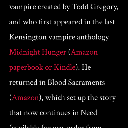
vampire created by Todd Gregory,
and who first appeared in the last
Kensington vampire anthology
Midnight Hunger
(
Amazon
paperbook or Kindle
). He
returned in Blood Sacraments
(
Amazon
), which set up the story
that now continues in Need
(available for pre-order from