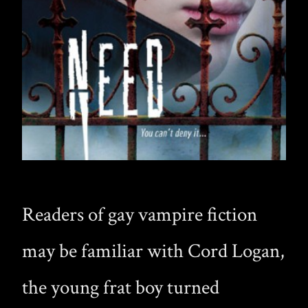
Readers of gay vampire fiction
may be familiar with Cord Logan,
the young frat boy turned