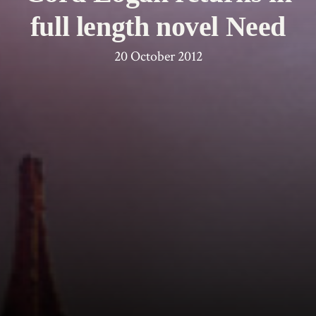
full length novel Need
20 October 2012