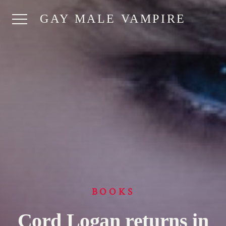
GAY MALE VAMPIRE
BOOKS
Cord Logan returns in