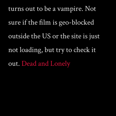
turns out to be a vampire. Not
sure if the film is geo-blocked
outside the US or the site is just
not loading, but try to check it
out.
Dead and Lonely
Copyright © 2026 Gay Male Vampire · A curated collection of