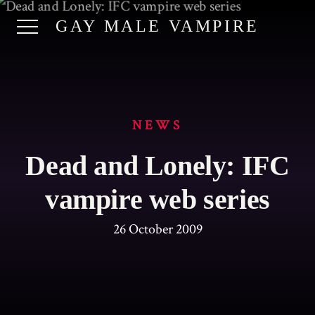
GAY MALE VAMPIRE
NEWS
Dead and Lonely: IFC
vampire web series
26 October 2009