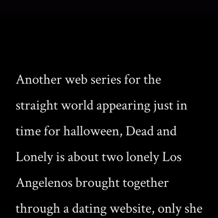
Another web series for the
straight world appearing just in
time for halloween, Dead and
Lonely is about two lonely Los
Angelenos brought together
through a dating website, only she