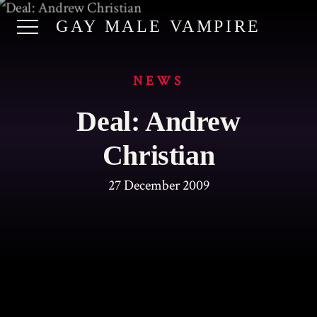
GAY MALE VAMPIRE
NEWS
Deal: Andrew
Christian
27 December 2009