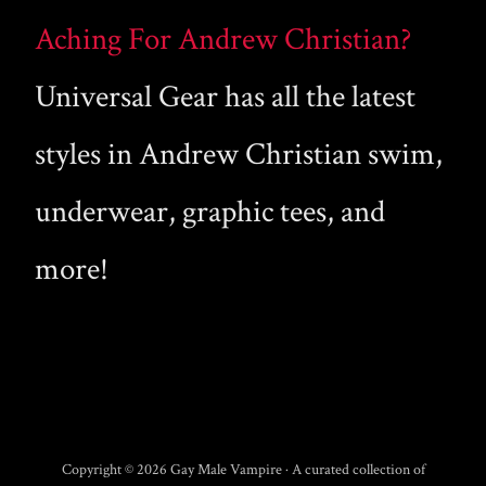
Aching For Andrew Christian?
Universal Gear has all the latest
styles in Andrew Christian swim,
underwear, graphic tees, and
more!
Copyright © 2026 Gay Male Vampire · A curated collection of