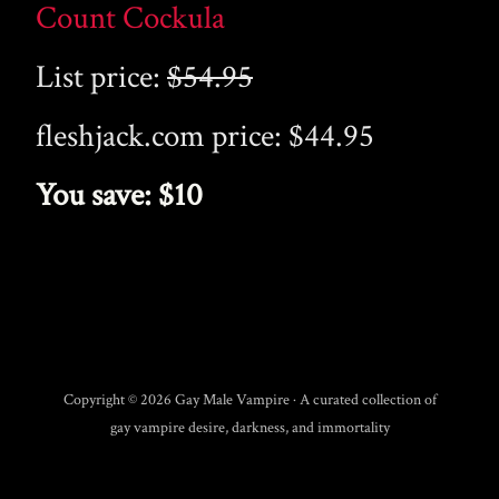
Count Cockula
List price:
$54.95
fleshjack.com price: $44.95
You save: $10
Copyright © 2026 Gay Male Vampire · A curated collection of
gay vampire desire, darkness, and immortality