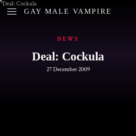
GAY MALE VAMPIRE
NEWS
Deal: Cockula
27 December 2009