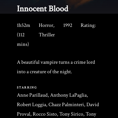
Innocent Blood
1h52m
Horror,
1992
Rating:
(112
Thriller
mins)
A beautiful vampire turns a crime lord
into a creature of the night.
STARRING
Anne Parillaud, Anthony LaPaglia,
Robert Loggia, Chazz Palminteri, David
Proval, Rocco Sisto, Tony Sirico, Tony