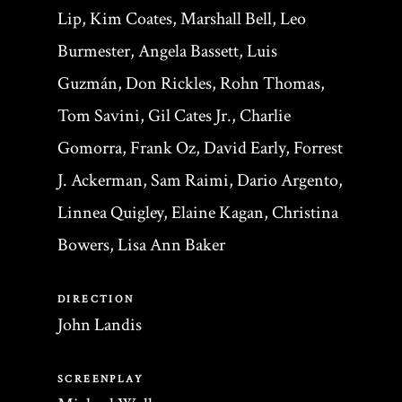
Lip, Kim Coates, Marshall Bell, Leo
Burmester, Angela Bassett, Luis
Guzmán, Don Rickles, Rohn Thomas,
Tom Savini, Gil Cates Jr., Charlie
Gomorra, Frank Oz, David Early, Forrest
J. Ackerman, Sam Raimi, Dario Argento,
Linnea Quigley, Elaine Kagan, Christina
Bowers, Lisa Ann Baker
DIRECTION
John Landis
SCREENPLAY