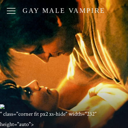
GAY MALE VAMPIRE
" class="corner fit px2 xs-hide" width="232"
height="auto">