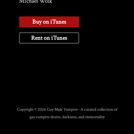
Michael Wolk
Buy on iTunes
Rent on iTunes
Copyright © 2026 Gay Male Vampire · A curated collection of
gay vampire desire, darkness, and immortality