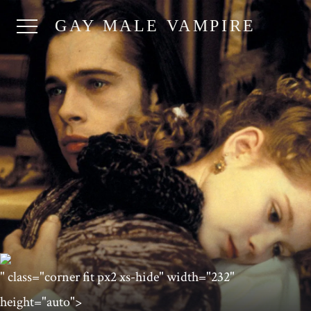
GAY MALE VAMPIRE
" class="corner fit px2 xs-hide" width="232"
height="auto">