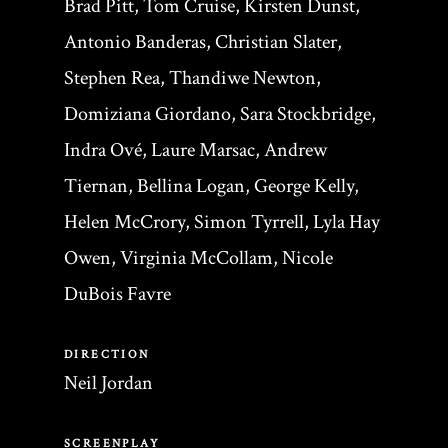
Brad Pitt, Tom Cruise, Kirsten Dunst,
Antonio Banderas, Christian Slater,
Stephen Rea, Thandiwe Newton,
Domiziana Giordano, Sara Stockbridge,
Indra Ové, Laure Marsac, Andrew
Tiernan, Bellina Logan, George Kelly,
Helen McCrory, Simon Tyrrell, Lyla Hay
Owen, Virginia McCollam, Nicole
DuBois Favre
DIRECTION
Neil Jordan
SCREENPLAY