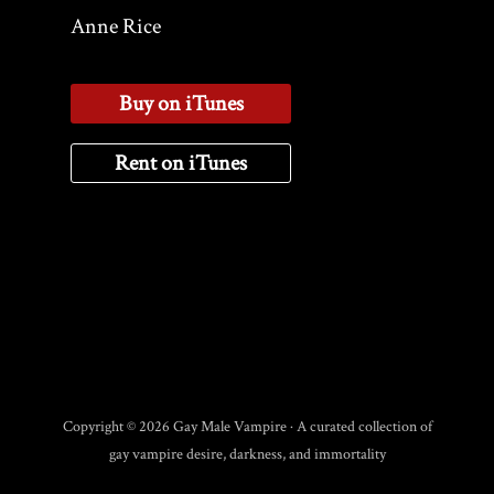
Anne Rice
Buy on iTunes
Rent on iTunes
Copyright © 2026 Gay Male Vampire · A curated collection of
gay vampire desire, darkness, and immortality