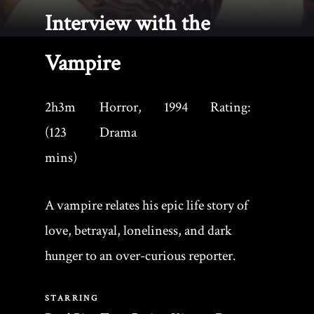
Interview with the
Vampire
2h3m
Horror,
1994
Rating:
(123
Drama
mins)
A vampire relates his epic life story of
love, betrayal, loneliness, and dark
hunger to an over-curious reporter.
STARRING