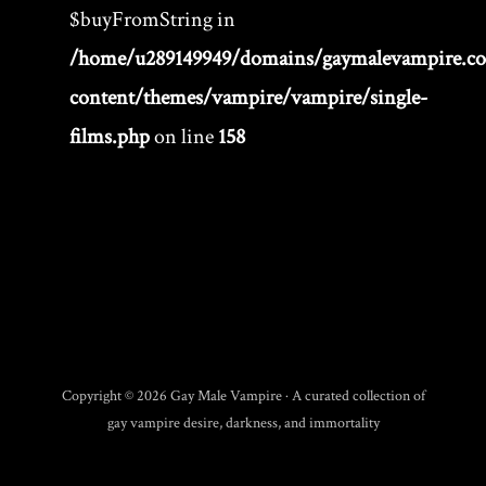
$buyFromString in
/home/u289149949/domains/gaymalevampire.c
content/themes/vampire/vampire/single-
films.php
on line
158
Copyright © 2026 Gay Male Vampire · A curated collection of
gay vampire desire, darkness, and immortality