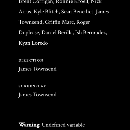
Brent Corrigan, Ronnie Kroell, Nick
Airus, Kyle Blitch, Sean Benedict, James
Townsend, Griffin Marc, Roger
Duplease, Daniel Berilla, Ish Bermudez,
Kyan Loredo
DIRECTION
James Townsend
SCREENPLAY
James Townsend
Warning
: Undefined variable