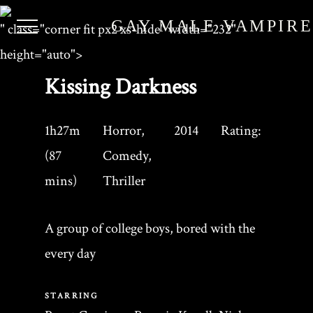
GAY MALE VAMPIR
" class="corner fit px2 xs-hide" width="232"
height="auto">
Kissing Darkness
1h27m
Horror,
2014
Rating:
(87
Comedy,
mins)
Thriller
A group of college boys, bored with the
every day
STARRING