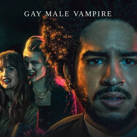
GAY MALE VAMPIRE