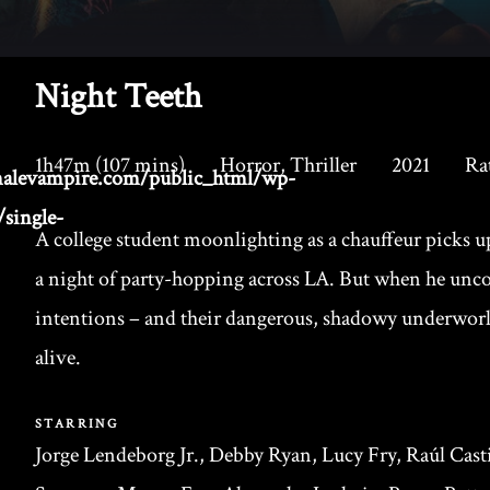
Night Teeth
1h47m (107 mins)
Horror, Thriller
2021
Ra
alevampire.com/public_html/wp-
single-
A college student moonlighting as a chauffeur picks
a night of party-hopping across LA. But when he unco
intentions – and their dangerous, shadowy underworld
alive.
STARRING
Jorge Lendeborg Jr., Debby Ryan, Lucy Fry, Raúl Casti