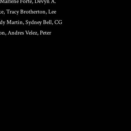
 Marlene Forte, Devyn A.
e, Tracy Brotherton, Lee
ndy Martin, Sydney Bell, CG
n, Andres Velez, Peter