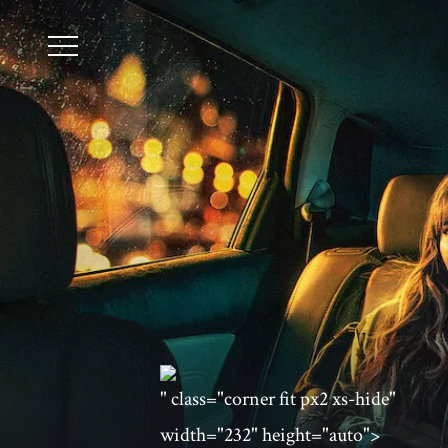
" class="corner fit px2 xs-hide"
width="232" height="auto">