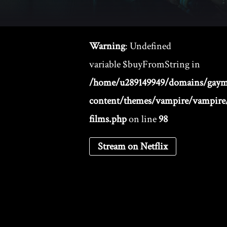
Warning
: Undefined
variable $buyFromString in
/home/u289149949/domains/gaym
content/themes/vampire/vampire/
films.php
on line
98
Stream on Netflix