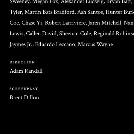
Sweeney, Megan Fox, Alexander Ludwig, Bryan Batt,
Tyler, Martin Bats Bradford, Ash Santos, Hunter Burk
Coc, Chase Yi, Robert Larriviere, Jaren Mitchell, Na
Lewis, Callen David, Sheenan Cole, Reginald Robinso
Jaymes Jr., Eduardo Lezcano, Marcus Wayne
DIRECTION
Adam Randall
SCREENPLAY
Brent Dillon