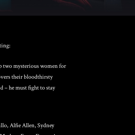
ting:
 up two mysterious women for
vers their bloodthirsty
 – he must fight to stay
llo, Alfie Allen, Sydney