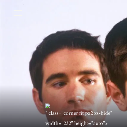
" class="corner fit px2 xs-hide"
width="232" height="auto">