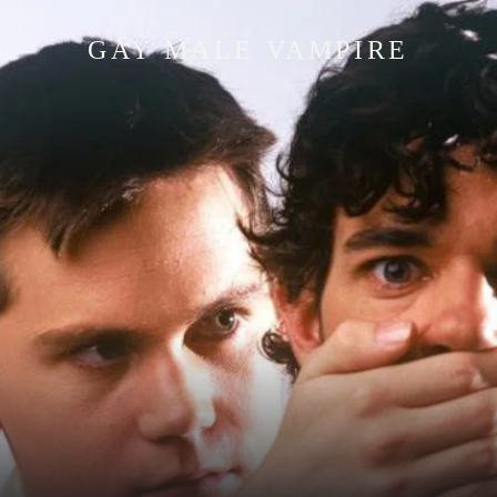
GAY MALE VAMPIRE