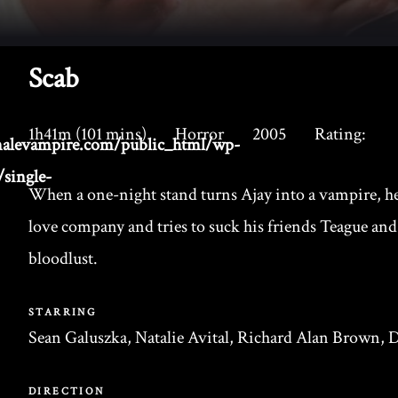
Scab
1h41m (101 mins)
Horror
2005
Rating:
alevampire.com/public_html/wp-
single-
When a one-night stand turns Ajay into a vampire, he
love company and tries to suck his friends Teague and 
bloodlust.
STARRING
Sean Galuszka, Natalie Avital, Richard Alan Brown,
DIRECTION