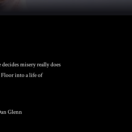
 decides misery really does
Floor into a life of
 Dan Glenn