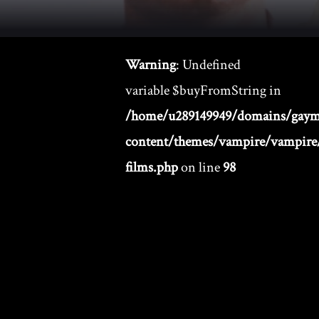
Warning
: Undefined
variable $buyFromString in
/home/u289149949/domains/gaym
content/themes/vampire/vampire/
films.php
on line
98