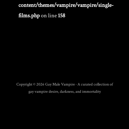
content/themes/vampire/vampire/single-
films.php
on line
158
Copyright © 2026 Gay Male Vampire · A curated collection of
gay vampire desire, darkness, and immortality