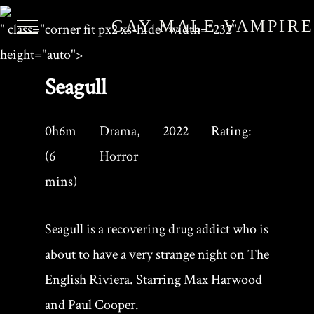
GAY MALE VAMPIR
" class="corner fit px2 xs-hide" width="232"
height="auto">
Seagull
0h6m
Drama,
2022
Rating:
(6
Horror
mins)
Seagull is a recovering drug addict who is
about to have a very strange night on The
English Riviera. Starring Max Harwood
and Paul Cooper.