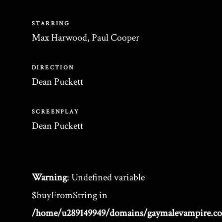
STARRING
Max Harwood, Paul Cooper
DIRECTION
Dean Puckett
SCREENPLAY
Dean Puckett
Warning
: Undefined variable
$buyFromString in
/home/u289149949/domains/gaymalevampire.c