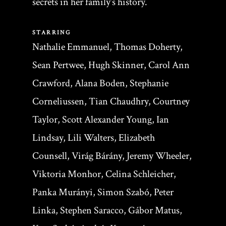
secrets in her family’s history.
STARRING
Nathalie Emmanuel, Thomas Doherty,
Sean Pertwee, Hugh Skinner, Carol Ann
Crawford, Alana Boden, Stephanie
Corneliussen, Tian Chaudhry, Courtney
Taylor, Scott Alexander Young, Ian
Lindsay, Lili Walters, Elizabeth
Counsell, Virág Bárány, Jeremy Wheeler,
Viktoria Monhor, Celina Schleicher,
Panka Murányi, Simon Szabó, Peter
Linka, Stephen Saracco, Gábor Matus,