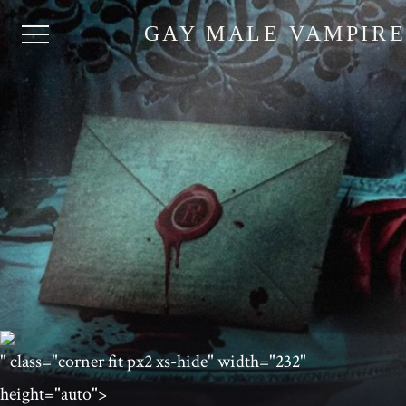
GAY MALE VAMPIR
" class="corner fit px2 xs-hide" width="232"
height="auto">