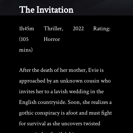
The Invitation
1h45m
Thriller,
2022
Rating:
(105
Horror
mins)
After the death of her mother, Evie is
approached by an unknown cousin who
invites her to a lavish wedding in the
English countryside. Soon, she realizes a
gothic conspiracy is afoot and must fight
for survival as she uncovers twisted