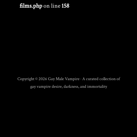
films.php
on line
158
Copyright © 2026 Gay Male Vampire · A curated collection of
gay vampire desire, darkness, and immortality