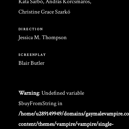
Kata Sarbó, András Korcsmáros,
Christine Grace Szarkó
DIRECTION
Jessica M. Thompson
SCREENPLAY
Blair Butler
Warning
: Undefined variable
$buyFromString in
/home/u289149949/domains/gaymalevampire.c
content/themes/vampire/vampire/single-