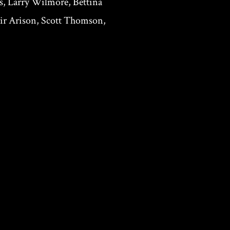
s, Larry Wilmore, Bettina
mir Arison, Scott Thomson,