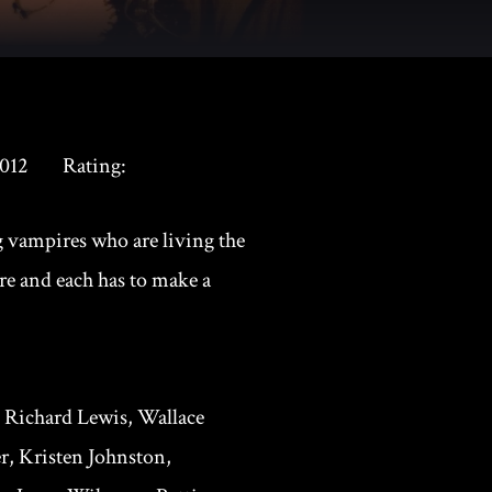
012
Rating:
 vampires who are living the
re and each has to make a
, Richard Lewis, Wallace
, Kristen Johnston,