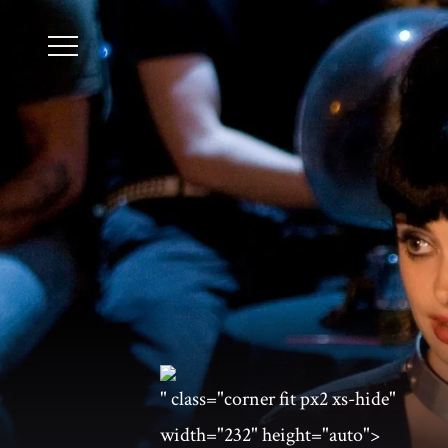
" class="corner fit px2 xs-hide"
width="232" height="auto">