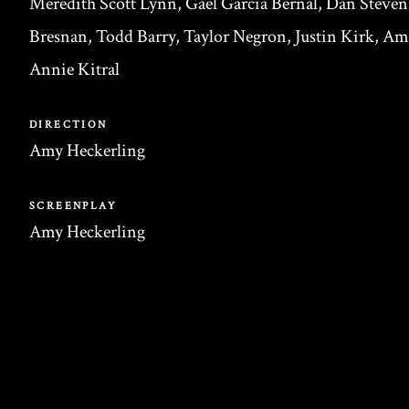
Meredith Scott Lynn, Gael García Bernal, Dan Steven
Bresnan, Todd Barry, Taylor Negron, Justin Kirk, A
Annie Kitral
DIRECTION
Amy Heckerling
SCREENPLAY
Amy Heckerling