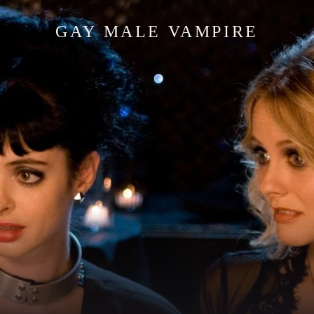
GAY MALE VAMPIRE