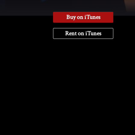
Buy on iTunes
Rent on iTunes