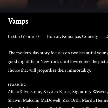
Vamps
1h33m (93 mins)
Horror, Romance, Comedy
2
The modern-day story focuses on two beautiful young
good nightlife in New York until love enters the pictu
choice that will jeopardize their immortality.
STARRING
Alicia Silverstone, Krysten Ritter, Sigourney Weaver
Shawn, Malcolm McDowell, Zak Orth, Marilu Henner