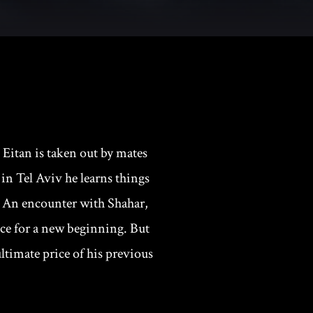
 Eitan is taken out by mates
 in Tel Aviv he learns things
d. An encounter with Shahar,
nce for a new beginning. But
ltimate price of his previous