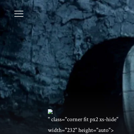
" class="corner fit px2 xs-hide"
width="232" height="auto">