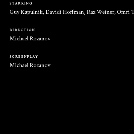
STARRING
Guy Kapulnik, Davidi Hoffman, Raz Weiner, Omri T
DIRECTION
Michael Rozanov
SCREENPLAY
Michael Rozanov