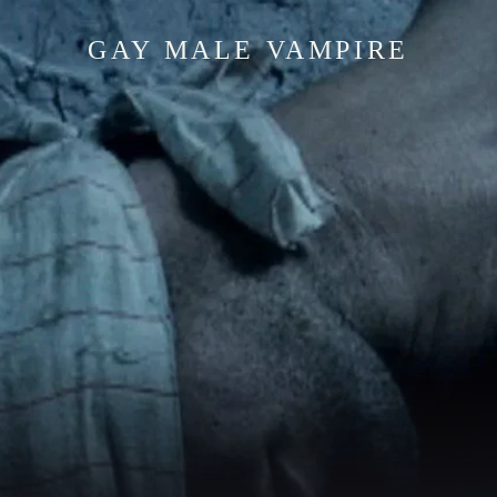
GAY MALE VAMPIRE