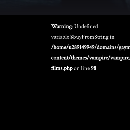
Warning
: Undefined
variable $buyFromString in
/home/u289149949/domains/gaym
content/themes/vampire/vampire/
films.php
on line
98