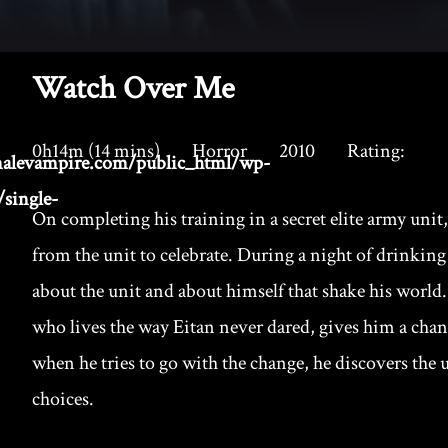
Watch Over Me
0h14m (14 mins)
Horror
2010
Rating:
alevampire.com/public_html/wp-
single-
On completing his training in a secret elite army unit,
from the unit to celebrate. During a night of drinking
about the unit and about himself that shake his worl
who lives the way Eitan never dared, gives him a cha
when he tries to go with the change, he discovers the u
choices.