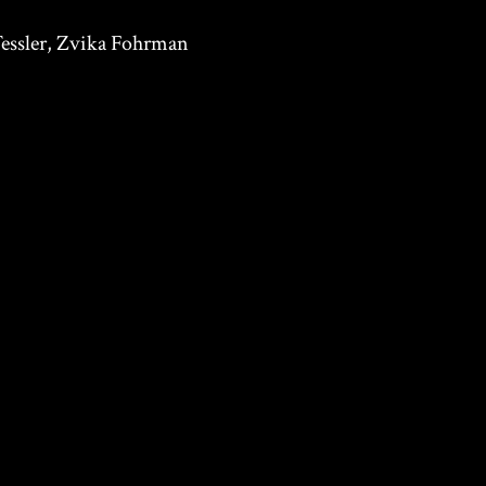
essler, Zvika Fohrman