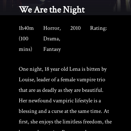
We Are the Night
1h40m
Horror,
2010
Rating:
(100
Drama,
mins)
Fantasy
One night, 18 year old Lena is bitten by
Louise, leader of a female vampire trio
that are as deadly as they are beautiful.
Her newfound vampiric lifestyle is a
blessing and a curse at the same time. At
first, she enjoys the limitless freedom, the