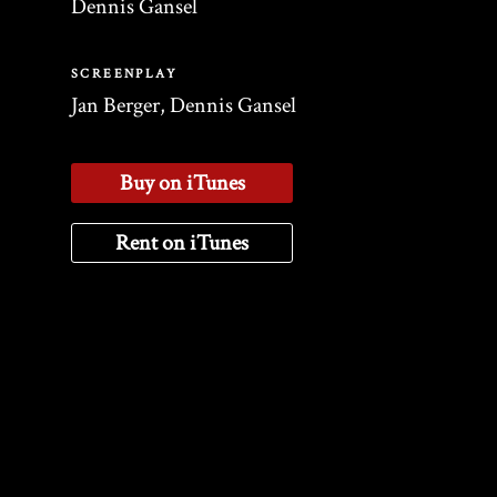
Dennis Gansel
SCREENPLAY
Jan Berger, Dennis Gansel
Buy on iTunes
Rent on iTunes