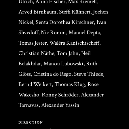
Ulrich, Anna Fischer, Max Riemelt,
Arved Birnbaum, Steffi Kühnert, Jochen
Nickel, Senta Dorothea Kirschner, Ivan
Shvedoff, Nic Romm, Manuel Depta,
Tomas Jester, Waléra Kanischtscheff,
Christian Näthe, Tom Jahn, Neil
Belakhdar, Manou Lubowski, Ruth
Glöss, Cristina do Rego, Steve Thiede,
Bernd Weikert, Thomas Klug, Rose
Wakesho, Ronny Schröder, Alexander
Tarnavas, Alexander Yassin
DIRECTION