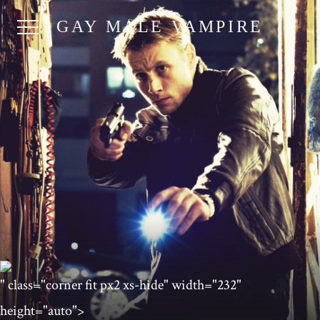
GAY MALE VAMPIRE
" class="corner fit px2 xs-hide" width="232"
height="auto">