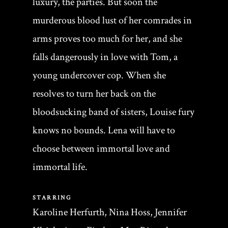
luxury, the parties. But soon the
murderous blood lust of her comrades in
arms proves too much for her, and she
falls dangerously in love with Tom, a
young undercover cop. When she
resolves to turn her back on the
bloodsucking band of sisters, Louise fury
knows no bounds. Lena will have to
choose between immortal love and
immortal life.
STARRING
Karoline Herfurth, Nina Hoss, Jennifer