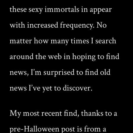
these sexy immortals in appear
with increased frequency. No
matter how many times I search
around the web in hoping to find
news, I’m surprised to find old
news I’ve yet to discover.
My most recent find, thanks to a
pre-Halloween post is from a