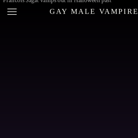
GAY MALE VAMPIR