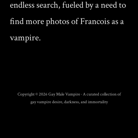
endless search, fueled by a need to
find more photos of Francois as a
vampire.
Copyright © 2026 Gay Male Vampire · A curated collection of
gay vampire desire, darkness, and immortality