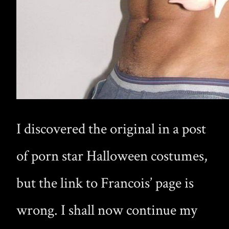
I discovered the original in a post
of porn star Halloween costumes,
but the link to Francois’ page is
wrong. I shall now continue my