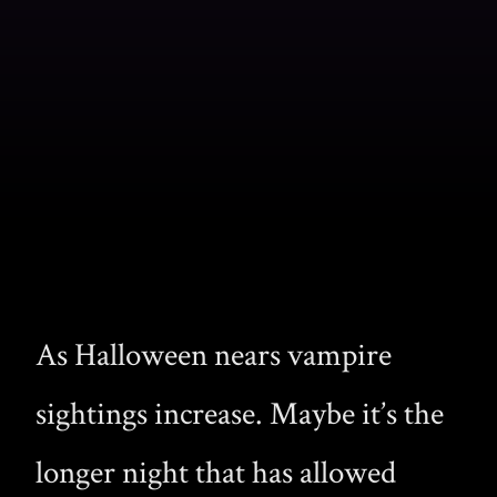
As Halloween nears vampire
sightings increase. Maybe it’s the
longer night that has allowed