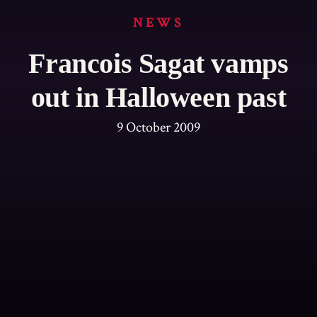
NEWS
Francois Sagat vamps
out in Halloween past
9 October 2009