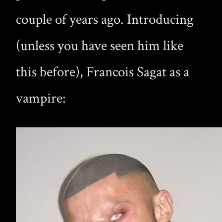
couple of years ago. Introducing
(unless you have seen him like
this before), Francois Sagat as a
vampire: