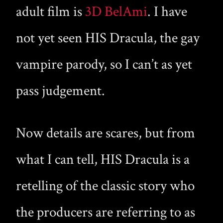
adult film is
3D BelAmi
. I have
not yet seen HIS Dracula, the gay
vampire parody, so I can’t as yet
pass judgement.
Now details are scares, but from
what I can tell, HIS Dracula is a
retelling of the classic story who
the producers are referring to as