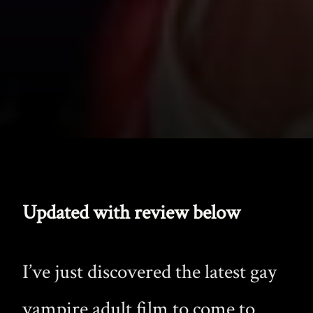
Updated with review below
I’ve just discovered the latest gay
vampire adult film to come to