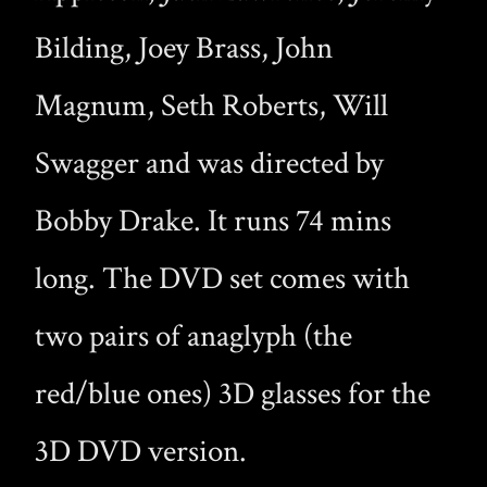
Bilding, Joey Brass, John
Magnum, Seth Roberts, Will
Swagger and was directed by
Bobby Drake. It runs 74 mins
long. The DVD set comes with
two pairs of anaglyph (the
red/blue ones) 3D glasses for the
3D DVD version.