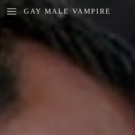
GAY MALE VAMPIRE