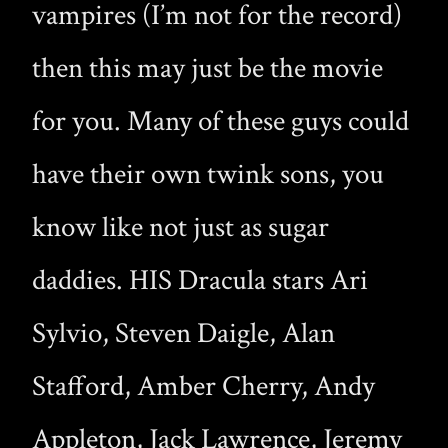
vampires (I’m not for the record)
then this may just be the movie
for you. Many of these guys could
have their own twink sons, you
know like not just as sugar
daddies. HIS Dracula stars Ari
Sylvio, Steven Daigle, Alan
Stafford, Amber Cherry, Andy
Appleton, Jack Lawrence, Jeremy