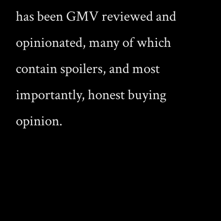
has been GMV reviewed and
opinionated, many of which
contain spoilers, and most
importantly, honest buying
opinion.
Copyright © 2026 Gay Male Vampire · A curated collection of