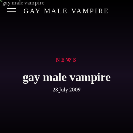
GAY MALE VAMPIRE
NEWS
gay male vampire
28 July 2009