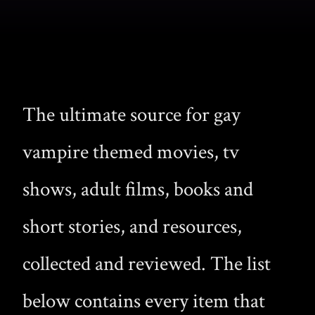
The ultimate source for gay
vampire themed movies, tv
shows, adult films, books and
short stories, and resources,
collected and reviewed. The list
below contains every item that