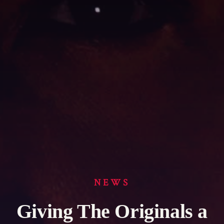
NEWS
Giving The Originals a