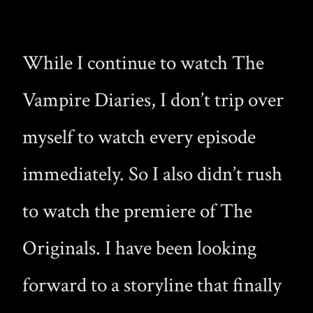
While I continue to watch The
Vampire Diaries, I don’t trip over
myself to watch every episode
immediately. So I also didn’t rush
to watch the premiere of The
Originals. I have been looking
forward to a storyline that finally