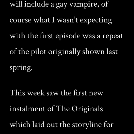
will include a gay vampire, of
course what I wasn’t expecting
with the first episode was a repeat
of the pilot originally shown last
spring.
This week saw the first new
instalment of The Originals
which laid out the storyline for