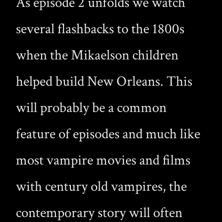
As episode 2 unfolds we watch
several flashbacks to the 1800s
when the Mikaelson children
helped build New Orleans. This
will probably be a common
feature of episodes and much like
most vampire movies and films
with century old vampires, the
contemporary story will often