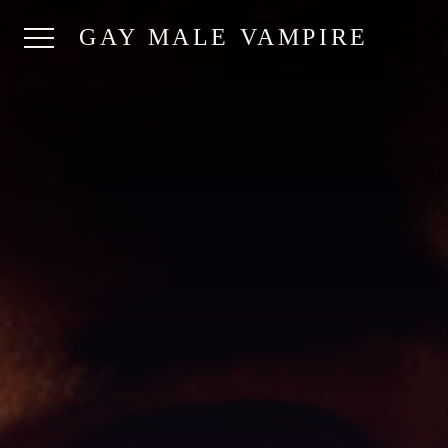
GAY MALE VAMPIRE