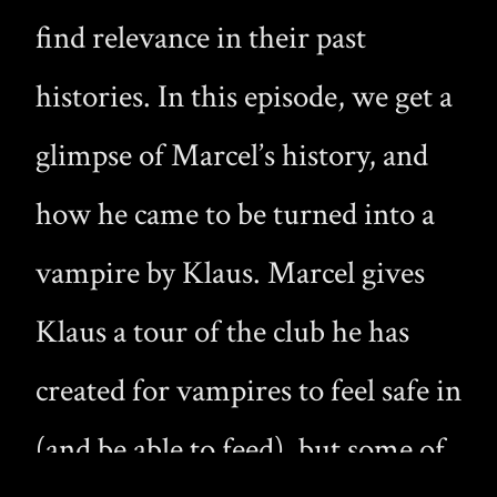
find relevance in their past
histories. In this episode, we get a
glimpse of Marcel’s history, and
how he came to be turned into a
vampire by Klaus. Marcel gives
Klaus a tour of the club he has
created for vampires to feel safe in
(and be able to feed), but some of