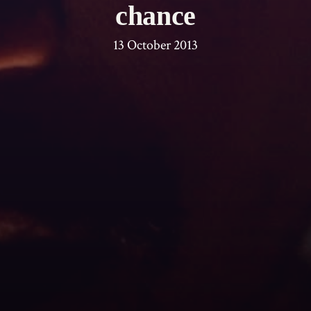
chance
13 October 2013