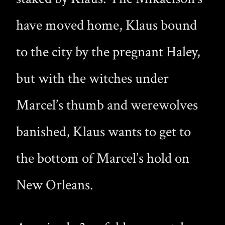
have moved home, Klaus bound
to the city by the pregnant Haley,
but with the witches under
Marcel’s thumb and werewolves
banished, Klaus wants to get to
the bottom of Marcel’s hold on
New Orleans.