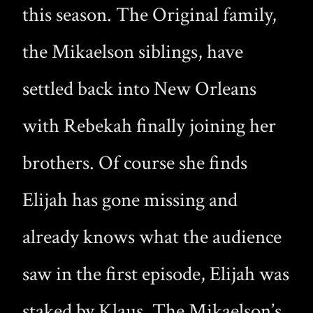
this season. The Original family,
the Mikaelson siblings, have
settled back into New Orleans
with Rebekah finally joining her
brothers. Of course she finds
Elijah has gone missing and
already knows what the audience
saw in the first episode, Elijah was
staked by Klaus. The Mikaelson’s