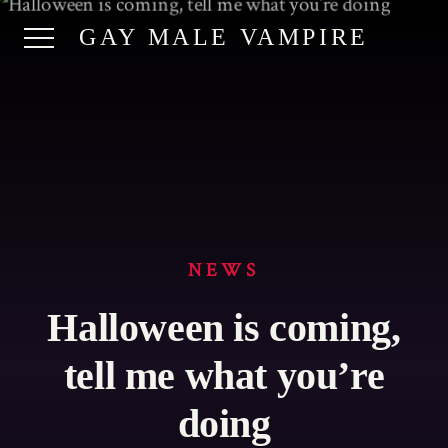
GAY MALE VAMPIRE
NEWS
Halloween is coming,
tell me what you’re
doing