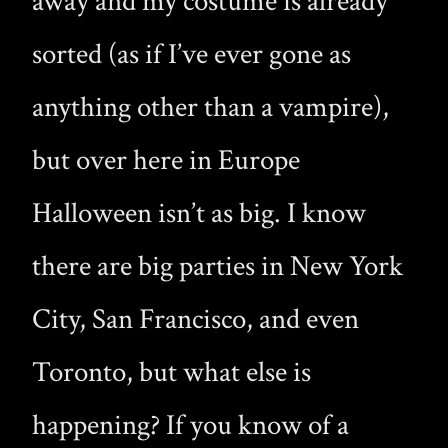
away and my costume is already
sorted (as if I’ve ever gone as
anything other than a vampire),
but over here in Europe
Halloween isn’t as big. I know
there are big parties in New York
City, San Francisco, and even
Toronto, but what else is
happening? If you know of a