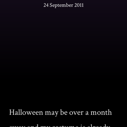
24 September 2011
Halloween may be over a month