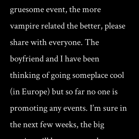
gruesome event, the more
vampire related the better, please
share with everyone. The
boyfriend and I have been
thinking of going someplace cool
(in Europe) but so far no one is
promoting any events. I’m sure in
the next few weeks, the big