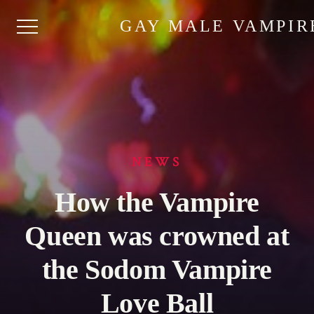
GAY MALE VAMPIR
NEWS
How the Vampire
Queen was crowned at
the Sodom Vampire
Love Ball