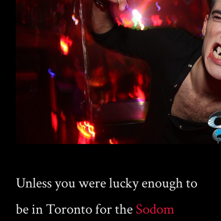
Unless you were lucky enough to
be in Toronto for the
Sodom