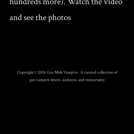
hundreds more). Watch the video
and see the photos
Copyright © 2026 Gay Male Vampire · A curated collection of
gay vampire desire, darkness, and immortality