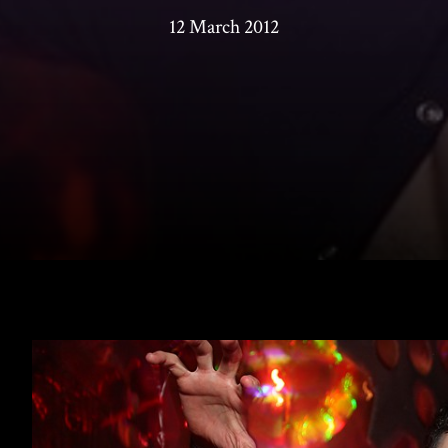
12 March 2012