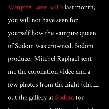
Vampire Love Ball 3
last month,
you will not have seen for
yourself how the vampire queen
of Sodom was crowned. Sodom
producer Mitchel Raphael sent
me the coronation video and a
few photos from the night (check
out the gallery at
Sodom
for