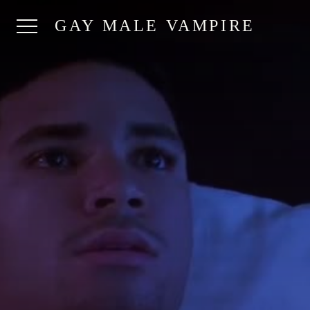
GAY MALE VAMPIRE