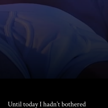
Until today I hadn’t bothered