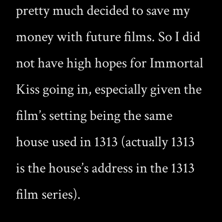
pretty much decided to save my
money with future films. So I did
not have high hopes for Immortal
Kiss going in, especially given the
film’s setting being the same
house used in 1313 (actually 1313
is the house’s address in the 1313
film series).