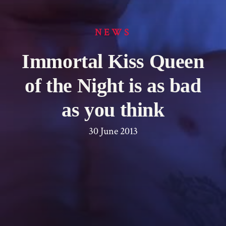
NEWS
Immortal Kiss Queen
of the Night is as bad
as you think
30 June 2013