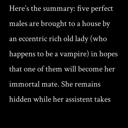
Here’s the summary: five perfect
males are brought to a house by
an eccentric rich old lady (who
happens to be a vampire) in hopes
that one of them will become her
immortal mate. She remains
hidden while her assistent takes
care of the boys, and it seems he’s