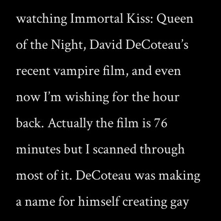
watching Immortal Kiss: Queen
of the Night, David DeCoteau’s
recent vampire film, and even
now I’m wishing for the hour
back. Actually the film is 76
minutes but I scanned through
most of it. DeCoteau was making
a name for himself creating gay