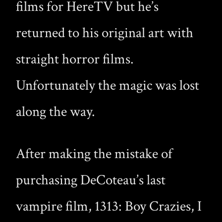
films for HereTV but he’s
returned to his original art with
straight horror films.
Unfortunately the magic was lost
along the way.
After making the mistake of
purchasing DeCoteau’s last
vampire film, 1313: Boy Crazies, I