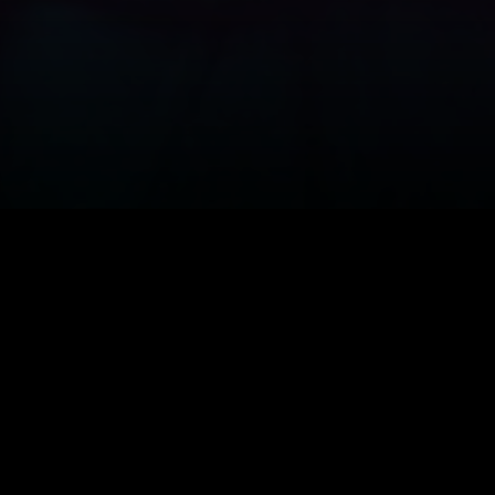
resurrected
epp in the
ewed for