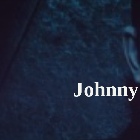
Johnny