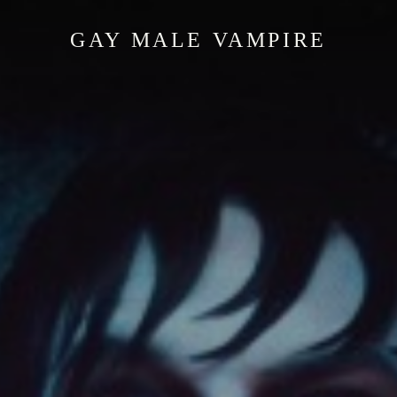
GAY MALE VAMPIRE