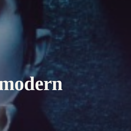
 modern