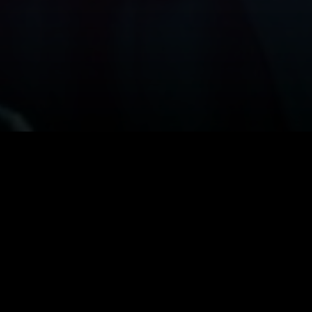
The 60s vam
by filmmaker
lead. Depp, 