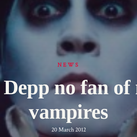
NEWS
 Depp no fan of
vampires
20 March 2012