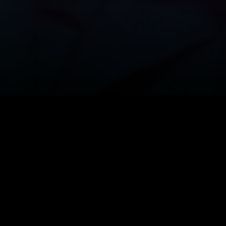
pire soap-opera
Dark Shadows
is being 
 Tim Burton with his favorite Johnny D
who plays Barnabas Collins, was intervi