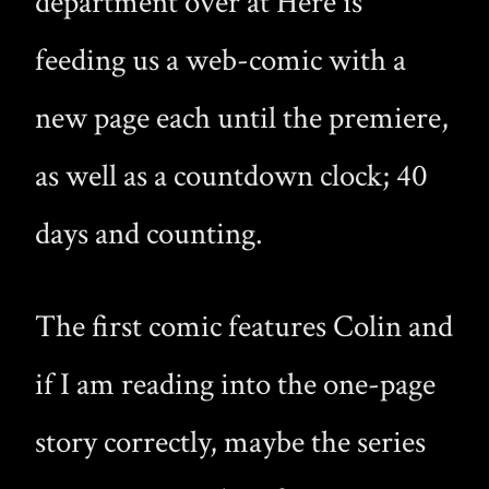
department over at Here is
feeding us a web-comic with a
new page each until the premiere,
as well as a countdown clock; 40
days and counting.
The first comic features Colin and
if I am reading into the one-page
story correctly, maybe the series