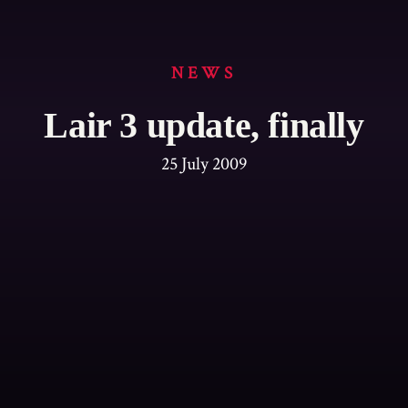
NEWS
Lair 3 update, finally
25 July 2009