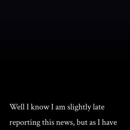
Well I know I am slightly late
reporting this news, but as I have