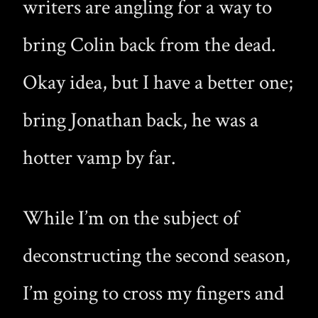
writers are angling for a way to
bring Colin back from the dead.
Okay idea, but I have a better one;
bring Jonathan back, he was a
hotter vamp by far.
While I’m on the subject of
deconstructing the second season,
I’m going to cross my fingers and