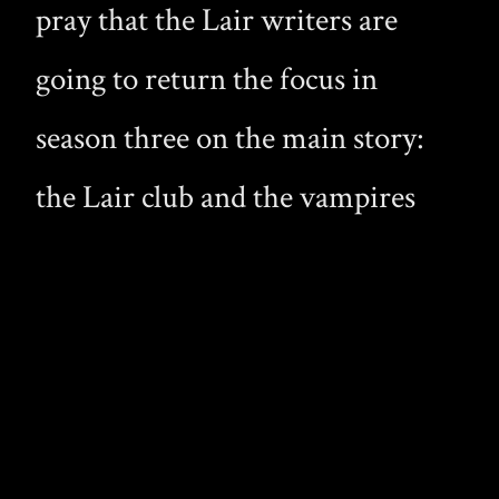
pray that the Lair writers are
going to return the focus in
season three on the main story:
the Lair club and the vampires
that live there. The Lair was
meant to be a gay vampire drama,
but it has recently been cluttered
with killer plants and
werewolves.