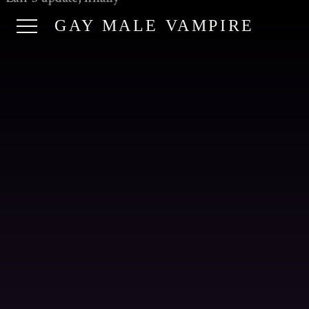
GAY MALE VAMPIRE