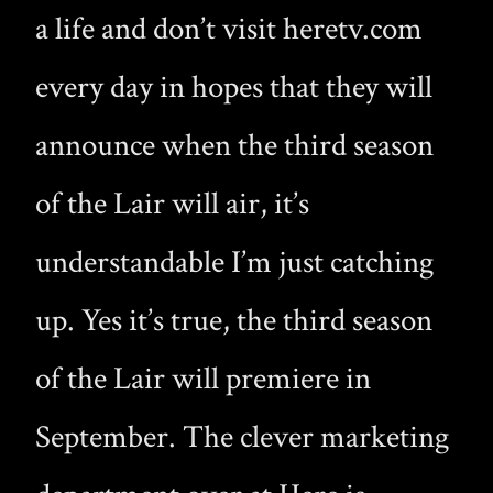
a life and don’t visit heretv.com
every day in hopes that they will
announce when the third season
of the Lair will air, it’s
understandable I’m just catching
up. Yes it’s true, the third season
of the Lair will premiere in
September. The clever marketing