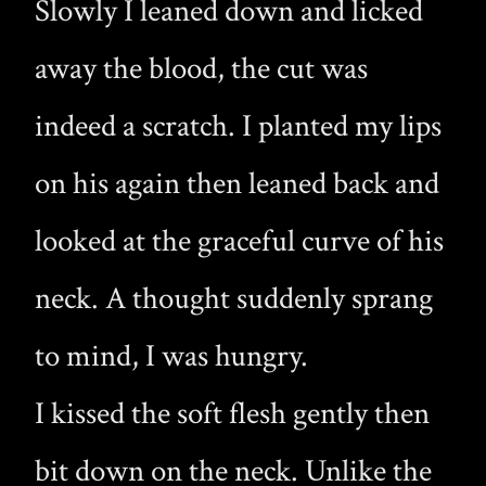
Slowly I leaned down and licked
away the blood, the cut was
indeed a scratch. I planted my lips
on his again then leaned back and
looked at the graceful curve of his
neck. A thought suddenly sprang
to mind, I was hungry.
I kissed the soft flesh gently then
bit down on the neck. Unlike the