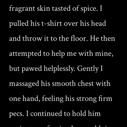
fragrant skin tasted of spice. I
pulled his t-shirt over his head
and throw it to the floor. He then
attempted to help me with mine,
but pawed helplessly. Gently I
massaged his smooth chest with
one hand, feeling his strong firm
pecs. I continued to hold him