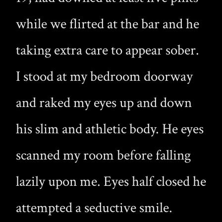
while we flirted at the bar and he
taking extra care to appear sober.
I stood at my bedroom doorway
and raked my eyes up and down
his slim and athletic body. He eyes
scanned my room before falling
lazily upon me. Eyes half closed he
attempted a seductive smile.