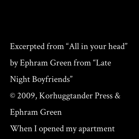
Excerpted from “All in your head”
by Ephram Green from “Late
Night Boyfriends”
© 2009, Korhuggtander Press &
Ephram Green
When I opened my apartment