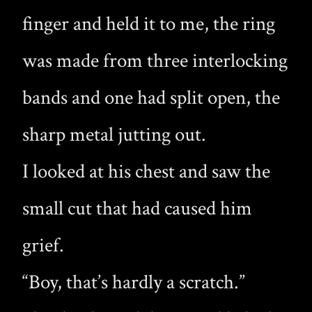
finger and held it to me, the ring
was made from three interlocking
bands and one had split open, the
sharp metal jutting out.
I looked at his chest and saw the
small cut that had caused him
grief.
“Boy, that’s hardly a scratch.”