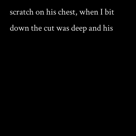
scratch on his chest, when I bit
down the cut was deep and his
blood sprayed up into my waiting
mouth. I instantly pressed my lips
to the skin and began to
vigorously suck in his blood. Even
in his drunken state he soon
started to struggle, but I held him