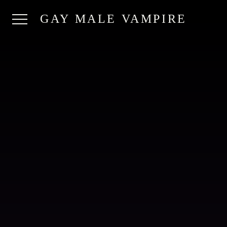
GAY MALE VAMPIRE