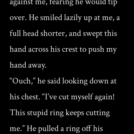
against me, fearing he would tip
over. He smiled lazily up at me, a
full head shorter, and swept this
hand across his crest to push my
hand away.
“Ouch,” he said looking down at
his chest. “I’ve cut myself again!
This stupid ring keeps cutting
me.” He pulled a ring off his