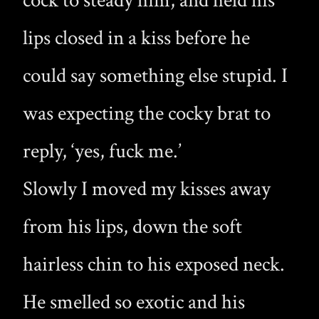
cock to steady him, and held his
lips closed in a kiss before he
could say something else stupid. I
was expecting the cocky brat to
reply, ‘yes, fuck me.’
Slowly I moved my kisses away
from his lips, down the soft
hairless chin to his exposed neck.
He smelled so exotic and his