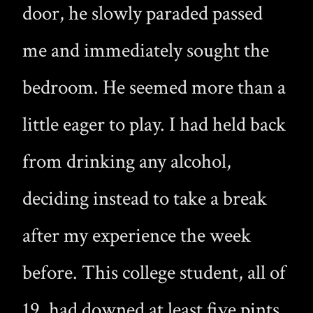
door, he slowly paraded passed
me and immediately sought the
bedroom. He seemed more than a
little eager to play. I had held back
from drinking any alcohol,
deciding instead to take a break
after my experience the week
before. This college student, all of
19, had downed at least five pints