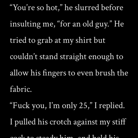
“You’re so hot,” he slurred before
insulting me, “for an old guy.” He
tried to grab at my shirt but
couldn’t stand straight enough to
allow his fingers to even brush the
fabric.
“Fuck you, I’m only 25,” I replied.
I pulled his crotch against my stiff