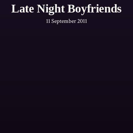
Late Night Boyfriends
11 September 2011