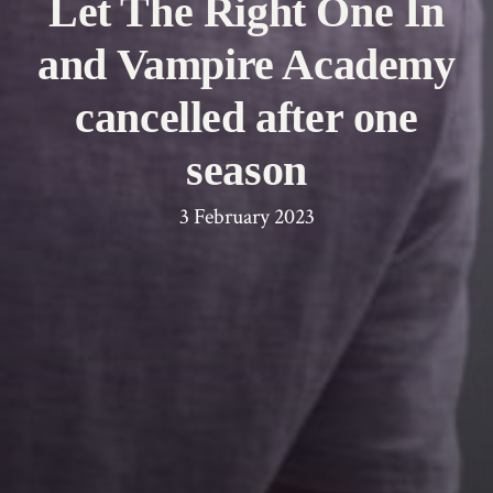
Let The Right One In
and Vampire Academy
cancelled after one
season
3 February 2023