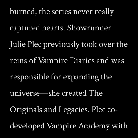
burned, the series never really
captured hearts. Showrunner
Julie Plec previously took over the
reins of Vampire Diaries and was
responsible for expanding the
universe—she created The
Originals and Legacies. Plec co-
developed Vampire Academy with