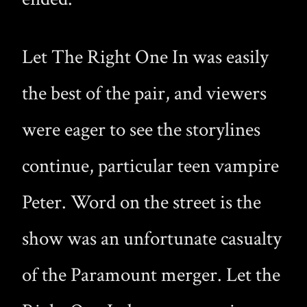
Let The Right One In was easily
the best of the pair, and viewers
were eager to see the storylines
continue, particular teen vampire
Peter. Word on the street is the
show was an unfortunate casualty
of the Paramount merger. Let the