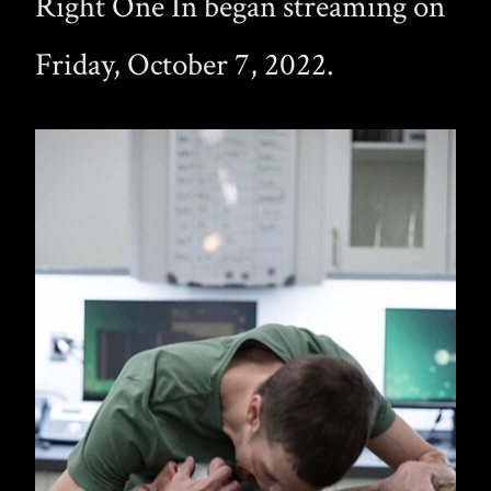
Right One In began streaming on
Friday, October 7, 2022.