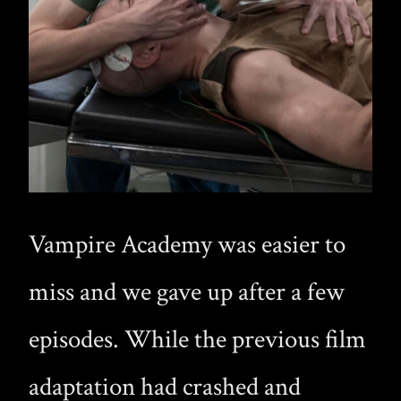
Vampire Academy was easier to
miss and we gave up after a few
episodes. While the previous film
adaptation had crashed and