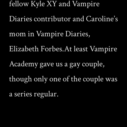
fellow Kyle XY and Vampire
Diaries contributor and Caroline’s
mom in Vampire Diaries,
Elizabeth Forbes.At least Vampire
Academy gave us a gay couple,
though only one of the couple was
a series regular.
The cancellations leave Reginald