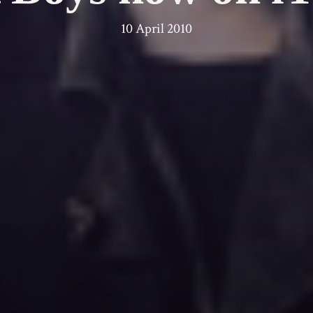
10 April 2010