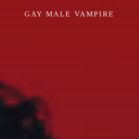
GAY MALE VAMPIRE