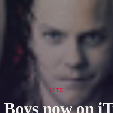
BITE
 Boys now on i