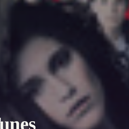
Tunes