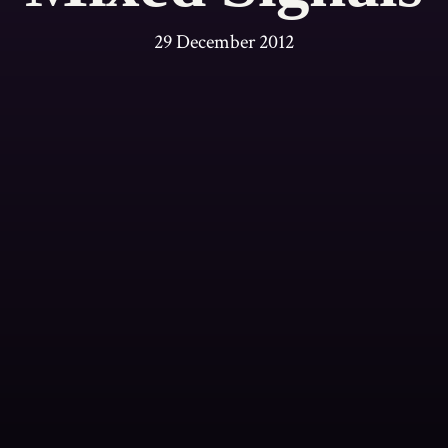
29 December 2012