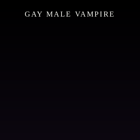
GAY MALE VAMPIRE