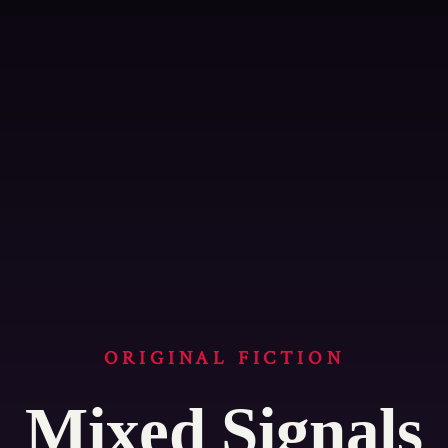
ORIGINAL FICTION
Mixed Signals