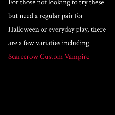
For those not looking to try these
but need a regular pair for
Halloween or everyday play, there
are a few variaties including
Scarecrow Custom Vampire
Fangs
and my personal favorite (because
they are sharper and more
pointed) the line from Foothills