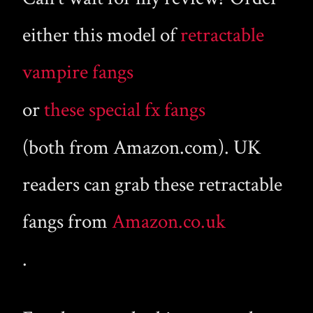
either this model of
retractable
vampire fangs
or
these special fx fangs
(both from Amazon.com). UK
readers can grab these retractable
fangs from
Amazon.co.uk
.