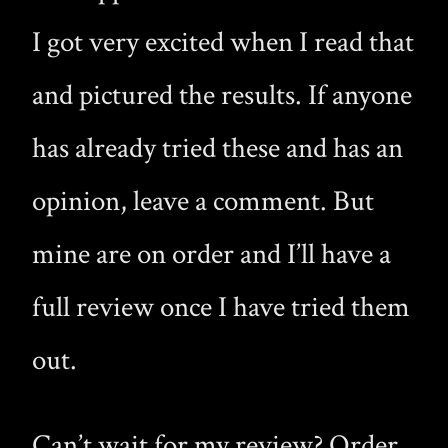
I got very excited when I read that
and pictured the results. If anyone
has already tried these and has an
opinion, leave a comment. But
mine are on order and I’ll have a
full review once I have tried them
out.
Can’t wait for my review? Order