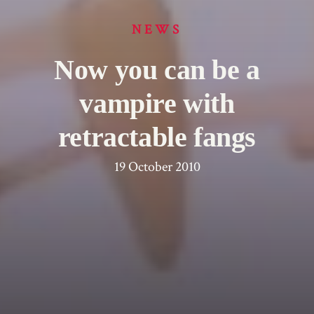
NEWS
Now you can be a
vampire with
retractable fangs
19 October 2010