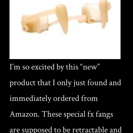
I’m so excited by this “new”
product that I only just found and
immediately ordered from
Amazon. These special fx fangs
are supposed to be retractable and