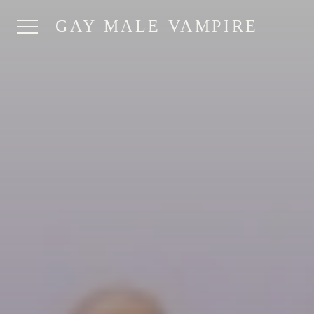
GAY MALE VAMPIRE