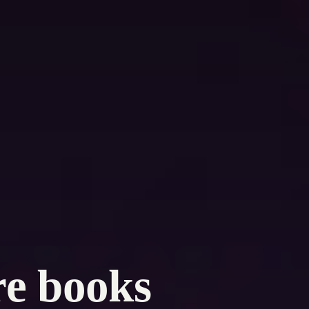
re books