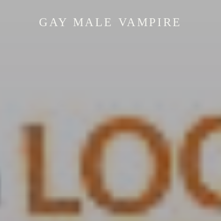
GAY MALE VAMPIRE