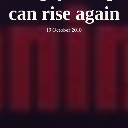
can rise again
19 October 2010