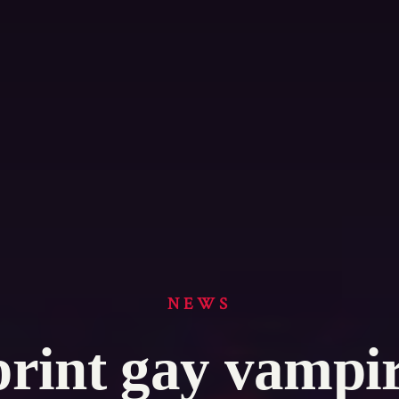
NEWS
print gay vampi