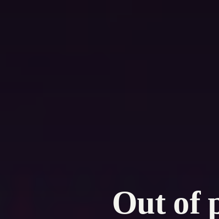
Out of 