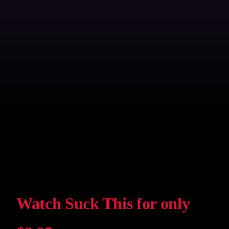
Watch Suck This for only