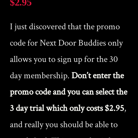
$2.95
I just discovered that the promo
code for Next Door Buddies only
allows you to sign up for the 30
day membership.
Don’t enter the
promo code and you can select the
3 day trial which only costs $2.95
,
and really you should be able to