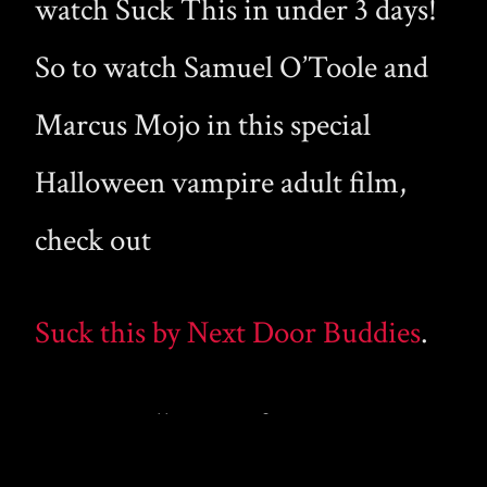
watch Suck This in under 3 days!
So to watch Samuel O’Toole and
Marcus Mojo in this special
Halloween vampire adult film,
check out
Suck this by Next Door Buddies
.
Happy Halloween from
gaymalevampire.com