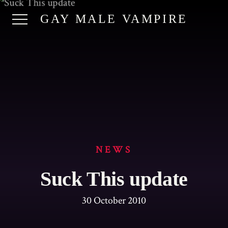
GAY MALE VAMPIRE
NEWS
Suck This update
30 October 2010