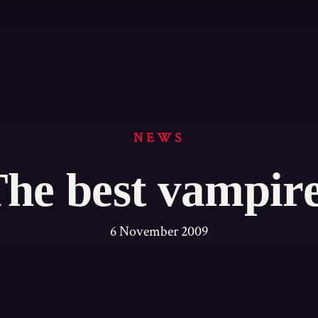
NEWS
he best vampir
6 November 2009