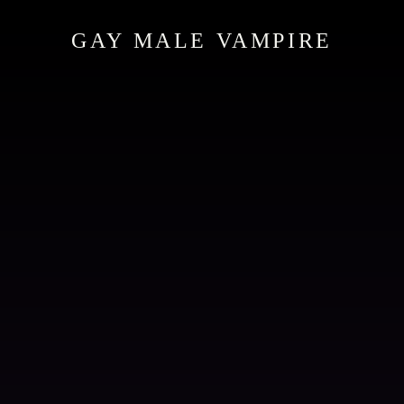
GAY MALE VAMPIRE