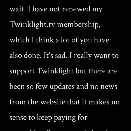
wait. I have not renewed my
Twinklight.tv membership,
which I think a lot of you have
also done. It’s sad. I really want to
support Twinklight but there are
been so few updates and no news
from the website that it makes no
sense to keep paying for