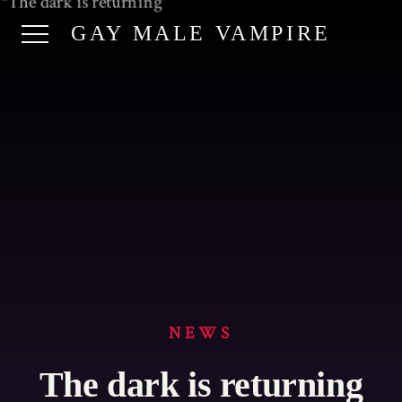
GAY MALE VAMPIRE
NEWS
The dark is returning