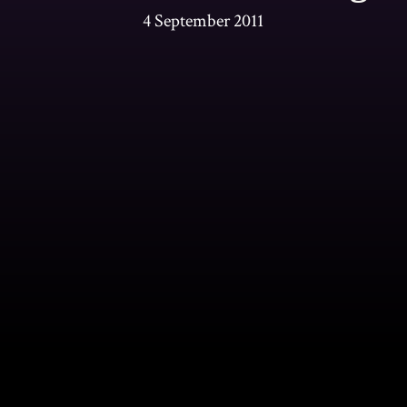
4 September 2011