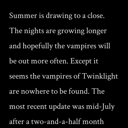
Summer is drawing to a close.
The nights are growing longer
and hopefully the vampires will
be out more often. Except it
seems the vampires of Twinklight
are nowhere to be found. The
most recent update was mid-July
after a two-and-a-half month