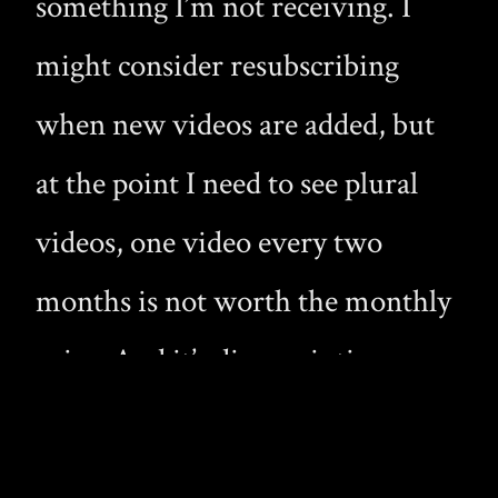
something I’m not receiving. I
might consider resubscribing
when new videos are added, but
at the point I need to see plural
videos, one video every two
months is not worth the monthly
price. And it’s disappointing
because Twinklight has so much
potential, yet soon these boys will