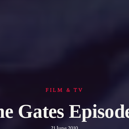
FILM & TV
e Gates Episod
21 June 2010