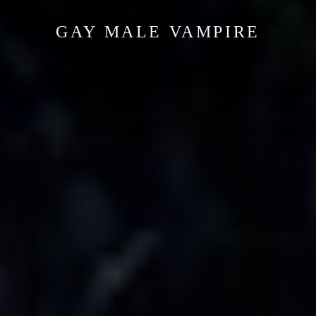
GAY MALE VAMPIRE