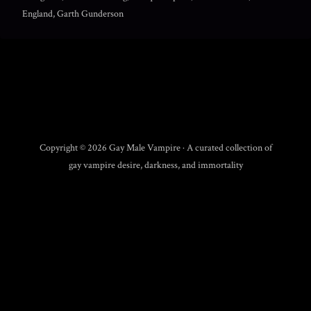
England, Garth Gunderson
Copyright © 2026 Gay Male Vampire · A curated collection of
gay vampire desire, darkness, and immortality