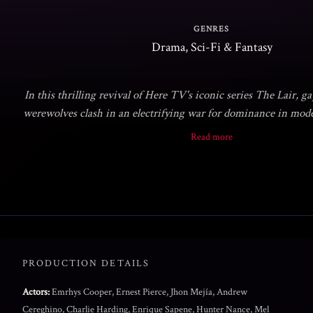
GENRES
Drama, Sci-Fi & Fantasy
In this thrilling revival of Here TV's iconic series The Lair, 
werewolves clash in an electrifying war for dominance in mo
Prepare for a riveting saga of bloodlust and moonlit mayhem as
Read more
factions vie for control in the heart of Tinselt
PRODUCTION DETAILS
Actors:
Emrhys Cooper, Ernest Pierce, Jhon Mejía, Andrew
Cereghino, Charlie Harding, Enrique Sapene, Hunter Nance, Mel