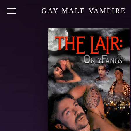
GAY MALE VAMPIRE