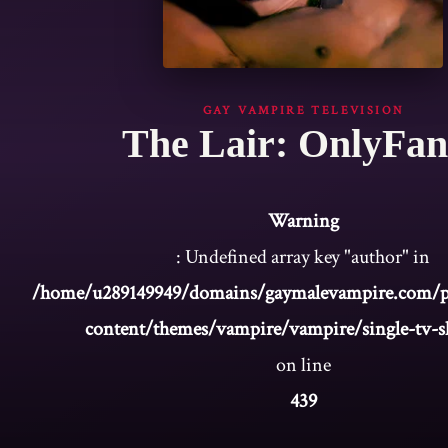
GAY VAMPIRE TELEVISION
The Lair: OnlyFan
Warning
: Undefined array key "author" in
/home/u289149949/domains/gaymalevampire.com/p
content/themes/vampire/vampire/single-tv-
on line
439