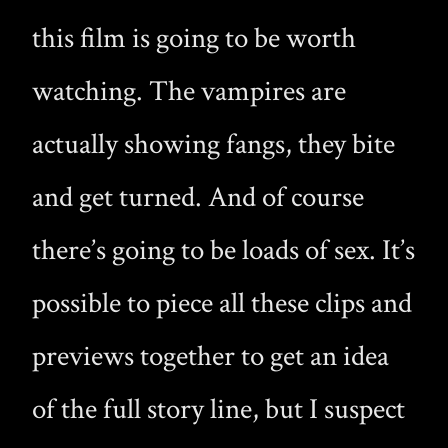
this film is going to be worth
watching. The vampires are
actually showing fangs, they bite
and get turned. And of course
there’s going to be loads of sex. It’s
possible to piece all these clips and
previews together to get an idea
of the full story line, but I suspect