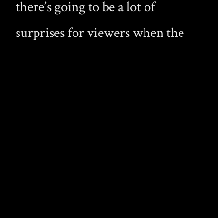
there’s going to be a lot of
surprises for viewers when the
film is released. I do hope the
earlier preview showing how
vampires are killed won’t be used
in the final film, it would be
terrible losing any of these hot
vamps.
See Afton’s post.