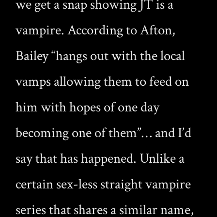
we get a snap showing JT is a
vampire. According to Afton,
Bailey “hangs out with the local
vamps allowing them to feed on
him with hopes of one day
becoming one of them”… and I’d
say that has happened. Unlike a
certain sex-less straight vampire
series that shares a similar name,