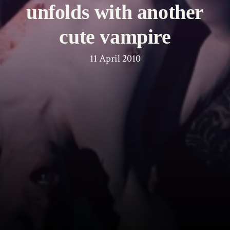
unfolds with another
cute vampire
11 April 2010