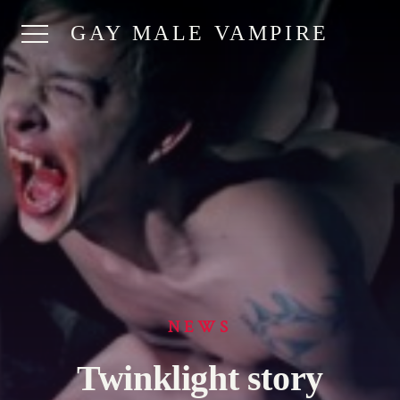
GAY MALE VAMPIRE
NEWS
Twinklight story