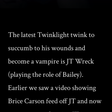
The latest Twinklight twink to
succumb to his wounds and
become a vampire is JT Wreck
(playing the role of Bailey).
Earlier we saw a video showing
Brice Carson feed off JT and now