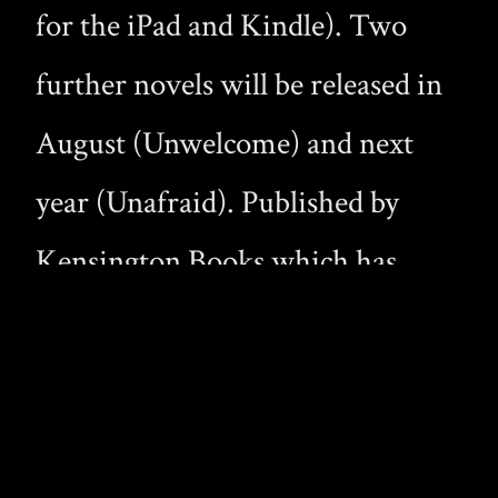
for the iPad and Kindle). Two
further novels will be released in
August (Unwelcome) and next
year (Unafraid). Published by
Kensington Books which has
previously brought us Bound in
Blood, Masters of Midnight,
Midnight Hunger and Midnight
Thirsts. This is the first time