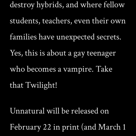
destroy hybrids, and where fellow
students, teachers, even their own
families have unexpected secrets.
Yes, this is about a gay teenager
who becomes a vampire. Take
that Twilight!
Unnatural will be released on
February 22 in print (and March 1