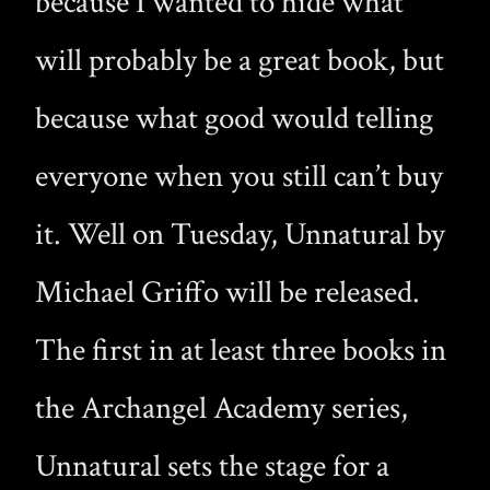
because I wanted to hide what
will probably be a great book, but
because what good would telling
everyone when you still can’t buy
it. Well on Tuesday, Unnatural by
Michael Griffo will be released.
The first in at least three books in
the Archangel Academy series,
Unnatural sets the stage for a