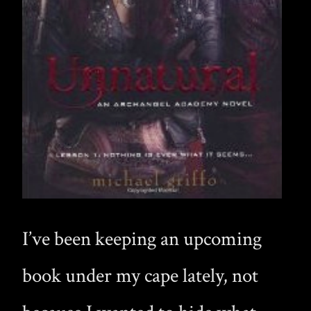
I’ve been keeping an upcoming
book under my cape lately, not