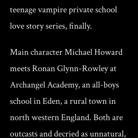
teenage vampire private school
love story series, finally.
Main character Michael Howard
meets Ronan Glynn-Rowley at
Archangel Academy, an all-boys
school in Eden, a rural town in
north western England. Both are
outcasts and decried as unnatural,