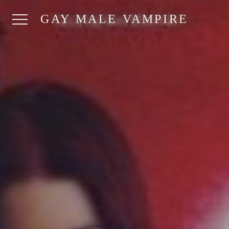
GAY MALE VAMPIRE