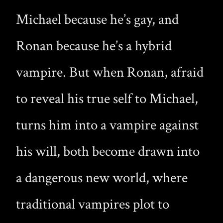
Michael because he’s gay, and
Ronan because he’s a hybrid
vampire. But when Ronan, afraid
to reveal his true self to Michael,
turns him into a vampire against
his will, both become drawn into
a dangerous new world, where
traditional vampires plot to