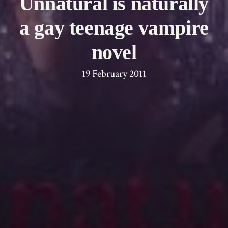
Unnatural is naturally
a gay teenage vampire
novel
19 February 2011