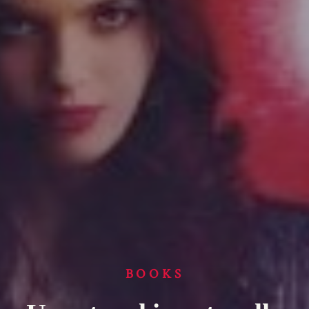
BOOKS