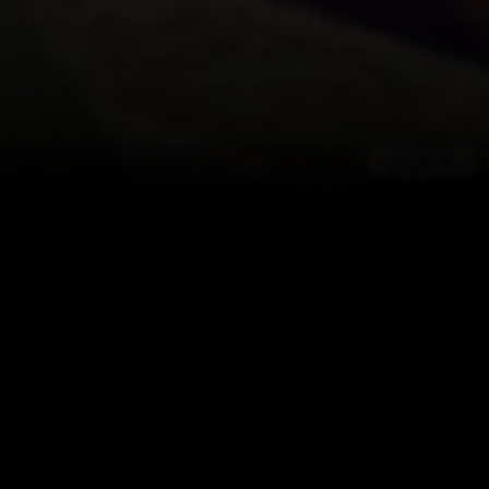
ogress of
d Ethan Storm
t after all.