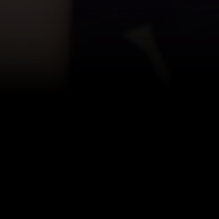
Afton has be
Twinklight. 
has worked ou