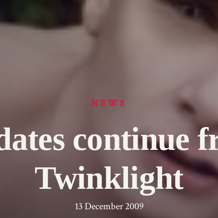
NEWS
ates continue 
Twinklight
13 December 2009