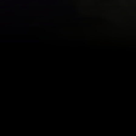
en keeping readers up-to-date on the pr
Apparently filming will begin today an
t his schedule and will be joining the cas