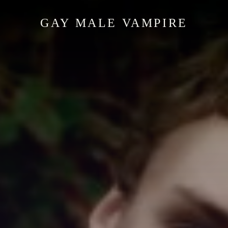
GAY MALE VAMPIRE