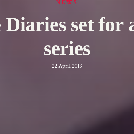
NEWS
Diaries set for a
series
22 April 2013