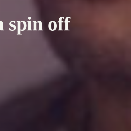
 spin off