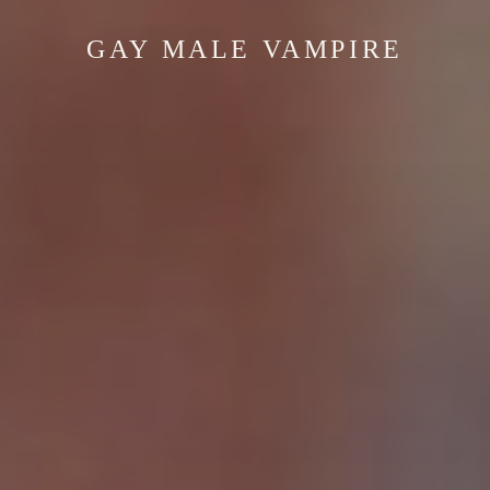
GAY MALE VAMPIRE