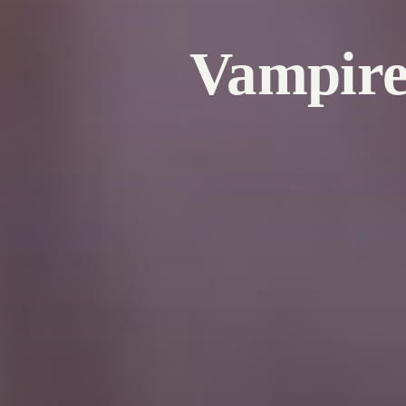
Vampire 