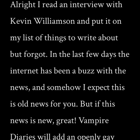
Alright I read an interview with
Kevin Williamson and put it on
my list of things to write about
but forgot. In the last few days the
internet has been a buzz with the
news, and somehow I expect this
is old news for you. But if this
news is new, great! Vampire
Diaries will add an openly gay