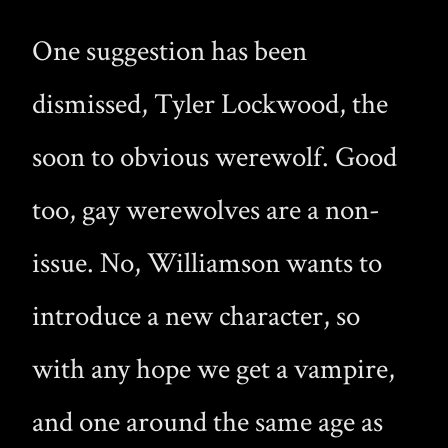
One suggestion has been
dismissed, Tyler Lockwood, the
soon to obvious werewolf. Good
too, gay werewolves are a non-
issue. No, Williamson wants to
introduce a new character, so
with any hope we get a vampire,
and one around the same age as