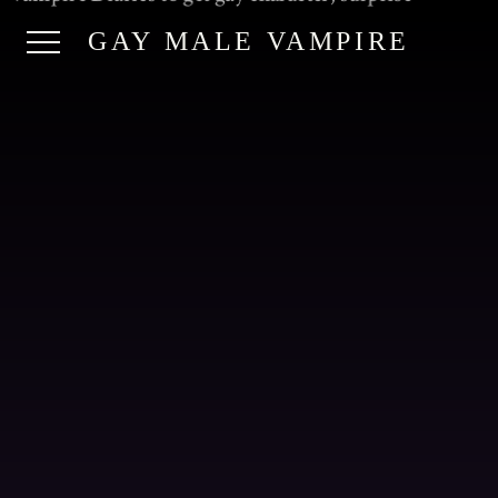
GAY MALE VAMPIRE