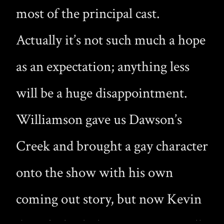
most of the principal cast.
Actually it’s not such much a hope
as an expectation; anything less
will be a huge disappointment.
Williamson gave us Dawson’s
Creek and brought a gay character
onto the show with his own
coming out story, but now Kevin