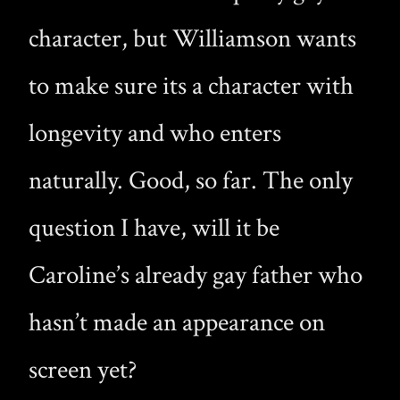
character, but Williamson wants
to make sure its a character with
longevity and who enters
naturally. Good, so far. The only
question I have, will it be
Caroline’s already gay father who
hasn’t made an appearance on
screen yet?