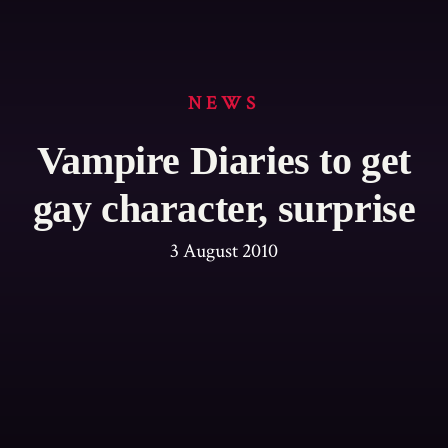
NEWS
Vampire Diaries to get
gay character, surprise
3 August 2010